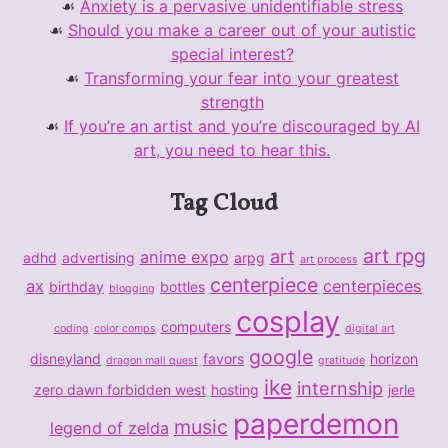
Anxiety is a pervasive unidentifiable stress
Should you make a career out of your autistic
special interest?
Transforming your fear into your greatest
strength
If you’re an artist and you’re discouraged by AI
art, you need to hear this.
Tag Cloud
art rpg
art
anime expo
adhd
advertising
arpg
art process
centerpiece
ax
centerpieces
birthday
bottles
blogging
cosplay
computers
coding
color comps
digital art
google
disneyland
favors
horizon
dragon mall quest
gratitude
ike
internship
zero dawn forbidden west
hosting
jerle
paperdemon
music
legend of zelda