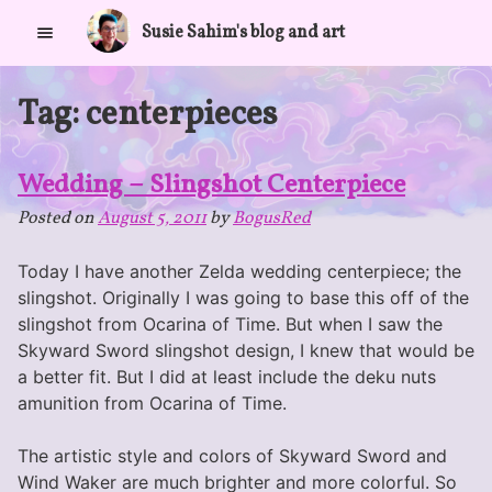
Skip
Susie Sahim's blog and art
to
content
Tag:
centerpieces
Wedding – Slingshot Centerpiece
Posted on
August 5, 2011
by
BogusRed
Today I have another Zelda wedding centerpiece; the
slingshot. Originally I was going to base this off of the
slingshot from Ocarina of Time. But when I saw the
Skyward Sword slingshot design, I knew that would be
a better fit. But I did at least include the deku nuts
amunition from Ocarina of Time.
The artistic style and colors of Skyward Sword and
Wind Waker are much brighter and more colorful. So