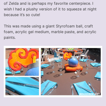
of Zelda and is perhaps my favorite centerpiece. I
wish I had a plushy version of it to squeeze at night
because it’s so cute!
This was made using a giant Styrofoam ball, craft
foam, acrylic gel medium, marble paste, and acrylic
paints.