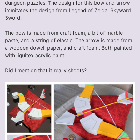
dungeon puzzles. The design for this bow and arrow
immitates the design from Legend of Zelda: Skyward
Sword.
The bow is made from craft foam, a bit of marble
paste, and a string of elastic. The arrow is made from
a wooden dowel, paper, and craft foam. Both painted
with liquitex acrylic paint.
Did I mention that it really shoots?