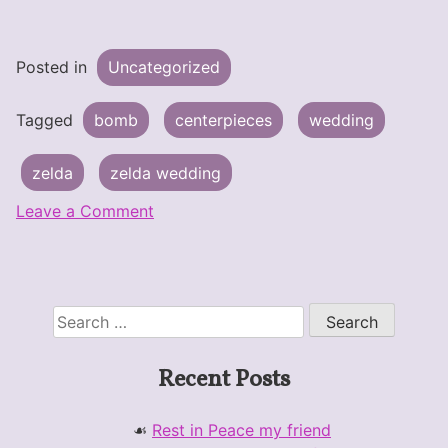
Posted in
Uncategorized
Tagged
bomb
centerpieces
wedding
zelda
zelda wedding
on
Leave a Comment
Wedding
–
Bomb
Centerpiece
Search
for:
Recent Posts
Rest in Peace my friend