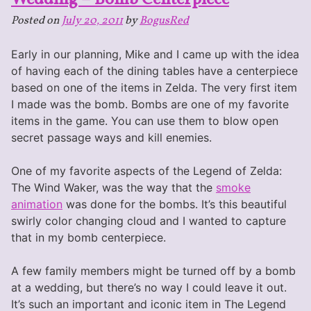
Bow
Posted on
July 20, 2011
by
BogusRed
and
Arrow
Early in our planning, Mike and I came up with the idea
centerpiece
of having each of the dining tables have a centerpiece
based on one of the items in Zelda. The very first item
I made was the bomb. Bombs are one of my favorite
items in the game. You can use them to blow open
secret passage ways and kill enemies.
One of my favorite aspects of the Legend of Zelda:
The Wind Waker, was the way that the
smoke
animation
was done for the bombs. It’s this beautiful
swirly color changing cloud and I wanted to capture
that in my bomb centerpiece.
A few family members might be turned off by a bomb
at a wedding, but there’s no way I could leave it out.
It’s such an important and iconic item in The Legend