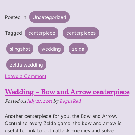
Posted in
Uncategorized
Tagged
centerpiece
centerpieces
slingshot
wedding
zelda
zelda wedding
on
Leave a Comment
Wedding
Wedding – Bow and Arrow centerpiece
–
Slingshot
Posted on
July 21, 2011
by
BogusRed
Centerpiece
Another centerpiece for you, the Bow and Arrow.
Central to every Zelda game, the bow and arrow is
useful to Link to both attack enemies and solve