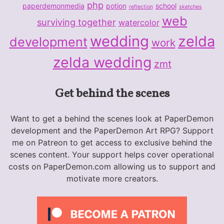
php
paperdemonmedia
potion
school
reflection
sketches
web
surviving together
watercolor
wedding
zelda
development
work
zelda wedding
zmt
Get behind the scenes
Want to get a behind the scenes look at PaperDemon
development and the PaperDemon Art RPG? Support
me on Patreon to get access to exclusive behind the
scenes content. Your support helps cover operational
costs on PaperDemon.com allowing us to support and
motivate more creators.