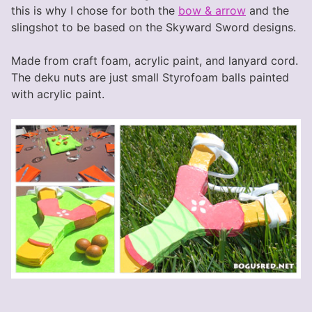
this is why I chose for both the
bow & arrow
and the
slingshot to be based on the Skyward Sword designs.
Made from craft foam, acrylic paint, and lanyard cord.
The deku nuts are just small Styrofoam balls painted
with acrylic paint.