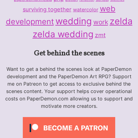
web
surviving together
watercolor
wedding
zelda
development
work
zelda wedding
zmt
Get behind the scenes
Want to get a behind the scenes look at PaperDemon
development and the PaperDemon Art RPG? Support
me on Patreon to get access to exclusive behind the
scenes content. Your support helps cover operational
costs on PaperDemon.com allowing us to support and
motivate more creators.