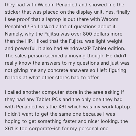
they had with Wacom Penabled and showed me the
sticker that was placed on the display unit. Yes, finally
I see proof that a laptop is out there with Wacom
Penabled ! So I asked a lot of questions about it.
Namely, why the Fujitsu was over 800 dollars more
than the HP. I liked that the Fujitsu was light weight
and powerful. It also had WindowsXP Tablet edition.
The sales person seemed annoying though. He didn’t
really know the answers to my questions and just was
not giving me any concrete answers so I left figuring
I’d look at what other stores had to offer.
I called another computer store in the area asking if
they had any Tablet PCs and the only one they had
with Penabled was the X61 which was my work laptop.
I didn’t want to get the same one because I was
hoping to get something faster and nicer looking. the
X61 is too corporate-ish for my personal one.