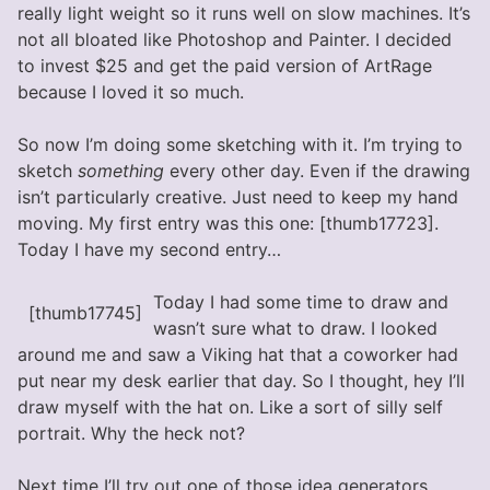
really light weight so it runs well on slow machines. It’s
not all bloated like Photoshop and Painter. I decided
to invest $25 and get the paid version of ArtRage
because I loved it so much.
So now I’m doing some sketching with it. I’m trying to
sketch
something
every other day. Even if the drawing
isn’t particularly creative. Just need to keep my hand
moving. My first entry was this one: [thumb17723].
Today I have my second entry…
Today I had some time to draw and
[thumb17745]
wasn’t sure what to draw. I looked
around me and saw a Viking hat that a coworker had
put near my desk earlier that day. So I thought, hey I’ll
draw myself with the hat on. Like a sort of silly self
portrait. Why the heck not?
Next time I’ll try out one of those idea generators.