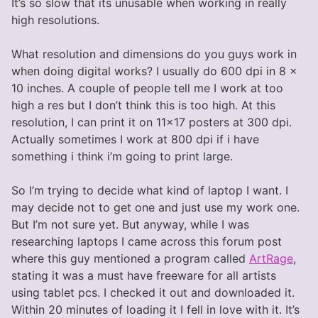
It’s so slow that its unusable when working in really
high resolutions.
What resolution and dimensions do you guys work in
when doing digital works? I usually do 600 dpi in 8 x
10 inches. A couple of people tell me I work at too
high a res but I don’t think this is too high. At this
resolution, I can print it on 11×17 posters at 300 dpi.
Actually sometimes I work at 800 dpi if i have
something i think i’m going to print large.
So I’m trying to decide what kind of laptop I want. I
may decide not to get one and just use my work one.
But I’m not sure yet. But anyway, while I was
researching laptops I came across this forum post
where this guy mentioned a program called
ArtRage
,
stating it was a must have freeware for all artists
using tablet pcs. I checked it out and downloaded it.
Within 20 minutes of loading it I fell in love with it. It’s