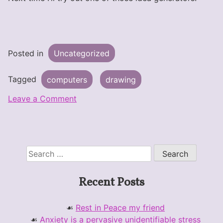
Posted in
Uncategorized
Tagged
computers
drawing
on
Leave a Comment
Sketch
Blog
for
real
Search
for:
Recent Posts
Rest in Peace my friend
Anxiety is a pervasive unidentifiable stress