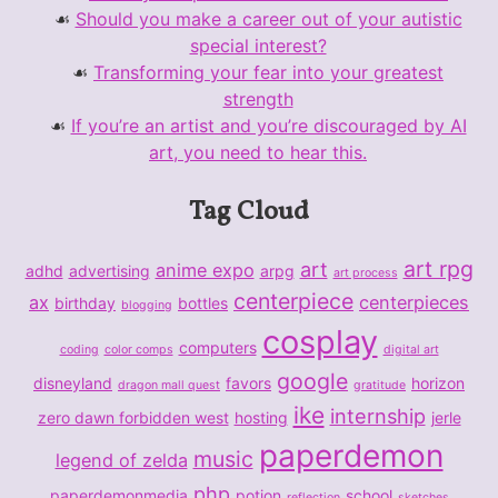
Should you make a career out of your autistic
special interest?
Transforming your fear into your greatest
strength
If you’re an artist and you’re discouraged by AI
art, you need to hear this.
Tag Cloud
art rpg
art
anime expo
adhd
advertising
arpg
art process
centerpiece
ax
centerpieces
birthday
bottles
blogging
cosplay
computers
coding
color comps
digital art
google
disneyland
favors
horizon
dragon mall quest
gratitude
ike
internship
zero dawn forbidden west
hosting
jerle
paperdemon
music
legend of zelda
php
paperdemonmedia
potion
school
reflection
sketches