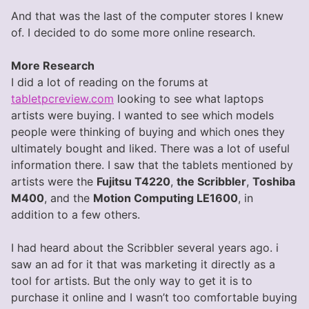
And that was the last of the computer stores I knew
of. I decided to do some more online research.
More Research
I did a lot of reading on the forums at
tabletpcreview.com
looking to see what laptops
artists were buying. I wanted to see which models
people were thinking of buying and which ones they
ultimately bought and liked. There was a lot of useful
information there. I saw that the tablets mentioned by
artists were the
Fujitsu T4220
,
the Scribbler
,
Toshiba
M400
, and the
Motion Computing LE1600
, in
addition to a few others.
I had heard about the Scribbler several years ago. i
saw an ad for it that was marketing it directly as a
tool for artists. But the only way to get it is to
purchase it online and I wasn’t too comfortable buying