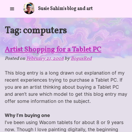
Skip
Susie Sahim's blog and art
to
content
Tag:
computers
Artist Shopping for a Tablet PC
Posted on
February 21, 2008
by
BogusRed
This blog entry is a long drawn out explanation of my
recent experiences trying to purchase a Tablet PC. If
you are an artist thinking about buying a Tablet PC
and aren’t sure which model to get this blog entry may
offer some information on the subject.
Why I’m buying one
I’ve been using Wacom tablets for about 8 or 9 years
now. Though I love painting digitally, the beginning