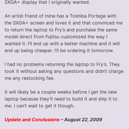
SXGA+ display that I originally wanted.
An artist friend of mine has a Toshiba Portege with
the SXGA+ screen and loves it and that convinced me
to return the laptop to Fry’s and purchase the same
model direct from Fujitsu customized the way I
wanted it. I’ll end up with a better machine and it will
end up being cheaper. I’ll be ordering it tomorrow.
I had no problems returning the laptop to Fry’s. They
took it without asking any questions and didn’t charge
me any restocking fee.
It will likely be a couple weeks before I get the new
laptop because they’ll need to build it and ship it to
me. I can’t wait to get it though.
Update and Conclusions
– August 22, 2009