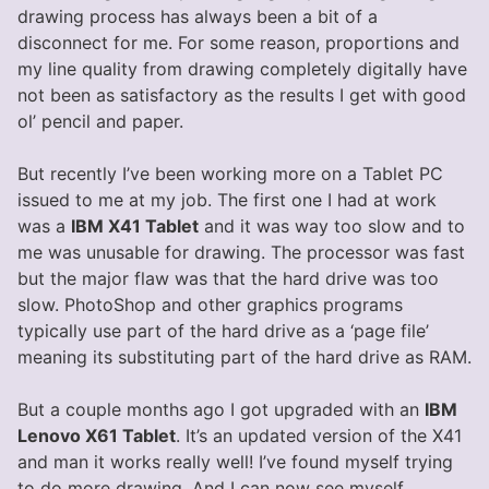
drawing process has always been a bit of a
disconnect for me. For some reason, proportions and
my line quality from drawing completely digitally have
not been as satisfactory as the results I get with good
ol’ pencil and paper.
But recently I’ve been working more on a Tablet PC
issued to me at my job. The first one I had at work
was a
IBM X41 Tablet
and it was way too slow and to
me was unusable for drawing. The processor was fast
but the major flaw was that the hard drive was too
slow. PhotoShop and other graphics programs
typically use part of the hard drive as a ‘page file’
meaning its substituting part of the hard drive as RAM.
But a couple months ago I got upgraded with an
IBM
Lenovo X61 Tablet
. It’s an updated version of the X41
and man it works really well! I’ve found myself trying
to do more drawing. And I can now see myself