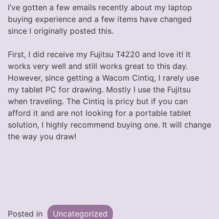
I’ve gotten a few emails recently about my laptop
buying experience and a few items have changed
since I originally posted this.
First, I did receive my Fujitsu T4220 and love it! It
works very well and still works great to this day.
However, since getting a Wacom Cintiq, I rarely use
my tablet PC for drawing. Mostly I use the Fujitsu
when traveling. The Cintiq is pricy but if you can
afford it and are not looking for a portable tablet
solution, I highly recommend buying one. It will change
the way you draw!
Posted in
Uncategorized