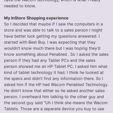
needed to know.
My InStore Shopping experience
So I decided that maybe if I saw the computers in a
store and was able to talk to a sales person I might
have better luck getting my questions answered. I
started with Best Buy. I was expecting that they
wouldn’t know much there but I was hoping they’d
know something about Penabled . So I asked the sales
person if they had any Tablet PCs and the sales
person showed me an HP Tablet PC. I asked him what
kind of tablet technology it had. I think he looked at
the specs and didn’t find any information there. So I
asked him if the HP had Wacom Penabled Technology.
He didn’t know that either so he asked another sales
person. I overheard him talking to the other guy and
the second guy said "Uh I think she means the Wacom
Tablets. Those are a separate device you buy to use