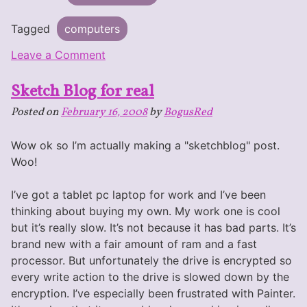
Tagged
computers
on
Leave a Comment
Artist
Sketch Blog for real
Shopping
for
Posted on
February 16, 2008
by
BogusRed
a
Tablet
Wow ok so I’m actually making a "sketchblog" post.
PC
Woo!
I’ve got a tablet pc laptop for work and I’ve been
thinking about buying my own. My work one is cool
but it’s really slow. It’s not because it has bad parts. It’s
brand new with a fair amount of ram and a fast
processor. But unfortunately the drive is encrypted so
every write action to the drive is slowed down by the
encryption. I’ve especially been frustrated with Painter.