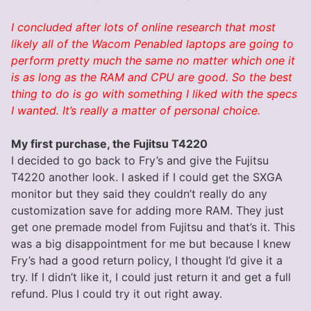
I concluded after lots of online research that most
likely all of the Wacom Penabled laptops are going to
perform pretty much the same no matter which one it
is as long as the RAM and CPU are good. So the best
thing to do is go with something I liked with the specs
I wanted. It’s really a matter of personal choice.
My first purchase, the Fujitsu T4220
I decided to go back to Fry’s and give the Fujitsu
T4220 another look. I asked if I could get the SXGA
monitor but they said they couldn’t really do any
customization save for adding more RAM. They just
get one premade model from Fujitsu and that’s it. This
was a big disappointment for me but because I knew
Fry’s had a good return policy, I thought I’d give it a
try. If I didn’t like it, I could just return it and get a full
refund. Plus I could try it out right away.