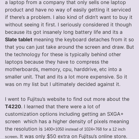
a laptop from a company that only sells one laptop
product and have no way of easily getting it serviced
if there’s a problem. I also kind of didn’t want to buy it
without seeing it first. I seriously considered it though
because its got insanely long battery life and its a
Slate tablet
meaning the keyboard detaches from it so
that you can just take around the screen and draw. But
the technology for these is typically behind other
laptops because they have to compress the
motherboards, memory, cpu, harddrive, etc into a
smaller unit. That and its a lot more expensive. So it
was on my list but I ultimately decided against it.
I went to Fujitsu’s website to find out more about the
T4220
. I learned that there were a lot of
customization options including getting an SXGA+
screen which has a higher density of pixels meaning
the resolution is
1400×1050 instead of 1024×768 for a 12 inch
. It was only $50 extra on Fujitsu’s online store.
screen