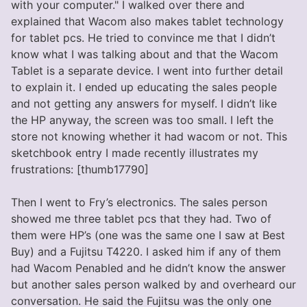
with your computer." I walked over there and
explained that Wacom also makes tablet technology
for tablet pcs. He tried to convince me that I didn’t
know what I was talking about and that the Wacom
Tablet is a separate device. I went into further detail
to explain it. I ended up educating the sales people
and not getting any answers for myself. I didn’t like
the HP anyway, the screen was too small. I left the
store not knowing whether it had wacom or not. This
sketchbook entry I made recently illustrates my
frustrations: [thumb17790]
Then I went to Fry’s electronics. The sales person
showed me three tablet pcs that they had. Two of
them were HP’s (one was the same one I saw at Best
Buy) and a Fujitsu T4220. I asked him if any of them
had Wacom Penabled and he didn’t know the answer
but another sales person walked by and overheard our
conversation. He said the Fujitsu was the only one