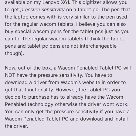
available on my Lenovo X61. This digitizer allows you
to get
pressure sensitivity
on a tablet pc. The pen that
the laptop comes with is very similar to the pen used
for the regular wacom tablets. I believe you can also
buy special wacom pens for the tablet pcs just as you
can for the regular wacom tablets (I think the tablet
pens and tablet pc pens are not interchangeable
though).
Now, out of the box, a Wacom Penabled Tablet PC will
NOT have the pressure sensitivity. You have to
download a driver from Wacom’s website in order to
get that functionality. However, the Tablet PC you
decide to purchase has to already have the Wacom
Penabled technology otherwise the driver wont work.
You can only get the pressure sensitivity if you have a
Wacom Penabled Tablet PC and download and install
the driver.