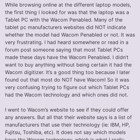
While browsing online at the different laptop models,
the first thing I looked for was that the laptop was a
Tablet PC with the Wacom Penabled. Many of the
tablet pc manufacturers websites did NOT indicate
whether the model had Wacom Penabled or not. It was
very frustrating. I had heard somewhere or read in a
forum post someone saying that most Tablet PCs
made these days have the Wacom Penabled. I didn’t
want to buy anything without being certain it had the
Wacom digitizer. It’s a good thing too because I later
found out that most do NOT have Wacom! So it was
very confusing trying to figure out which Tablet PCs
had the Wacom technology and which ones did not.
I went to Wacom’s website to see if they could offer
any answers. But all that their website says is a list of
manufacturers that use their technology (ie: IBM, HP,
Fujitsu, Toshiba, etc). It does not say which models
have the Wacom technology, which is what I really