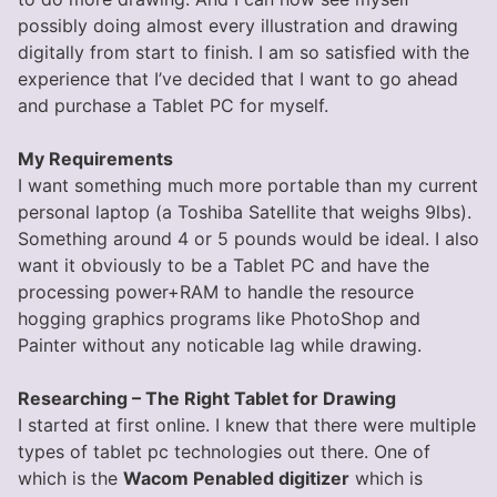
possibly doing almost every illustration and drawing
digitally from start to finish. I am so satisfied with the
experience that I’ve decided that I want to go ahead
and purchase a Tablet PC for myself.
My Requirements
I want something much more portable than my current
personal laptop (a Toshiba Satellite that weighs 9lbs).
Something around 4 or 5 pounds would be ideal. I also
want it obviously to be a Tablet PC and have the
processing power+RAM to handle the resource
hogging graphics programs like PhotoShop and
Painter without any noticable lag while drawing.
Researching – The Right Tablet for Drawing
I started at first online. I knew that there were multiple
types of tablet pc technologies out there. One of
which is the
Wacom Penabled digitizer
which is