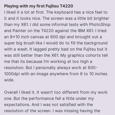
Playing with my first Fujitsu T4220
I liked it a lot at first. The keyboard has a nice feel to
it and it looks nice. The screen was a little bit brighter
than my X61. I did some informal tests with PhotoShop
and Painter on the T4220 against the IBM X61. I tried
an 8×10 inch canvas at 600 dpi and brought out a
super big brush like I would do to fill the background
with a wash. It lagged pretty bad on the Fujitsu but it
was still better than the X61. My graphics cohorts tell
me that its because I’m working at too high a
resolution. But I personally always work at 600-
1000dpi with an image anywhere from 6 to 10 inches
wide.
Overall I liked it. It wasn’t too different from my work
one. But the performance fell a little under my
expectations. And I was not satisfied with the
resolution of the screen. I was missing having the