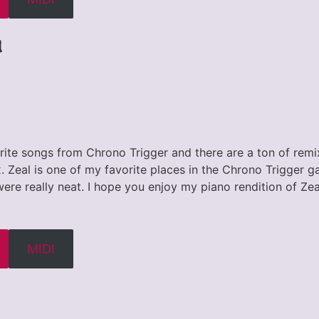
d
rite songs from Chrono Trigger and there are a ton of remix
 Zeal is one of my favorite places in the Chrono Trigger g
ere really neat. I hope you enjoy my piano rendition of Ze
MIDI