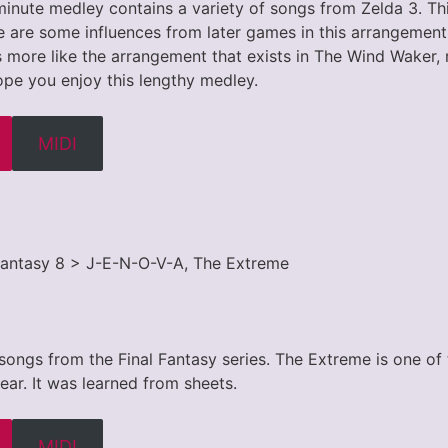
inute medley contains a variety of songs from Zelda 3. This
 are some influences from later games in this arrangement.
 more like the arrangement that exists in The Wind Waker, 
 hope you enjoy this lengthy medley.
MIDI
l Fantasy 8 > J-E-N-O-V-A, The Extreme
 songs from the Final Fantasy series. The Extreme is one of
 ear. It was learned from sheets.
MIDI