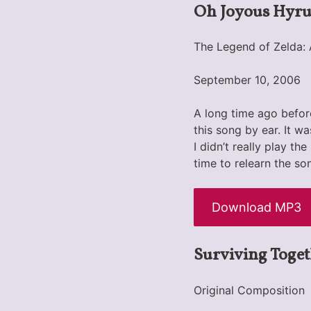
Oh Joyous Hyru
The Legend of Zelda: 
September 10, 2006
A long time ago before
this song by ear. It w
I didn’t really play t
time to relearn the son
Download MP3
Surviving Toget
Original Composition