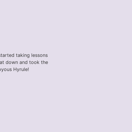
started taking lessons
 sat down and took the
Joyous Hyrule!