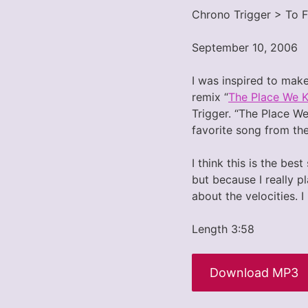
Chrono Trigger > To 
September 10, 2006
I was inspired to make
remix “
The Place We 
Trigger. “The Place We
favorite song from th
I think this is the be
but because I really pl
about the velocities. I
Length 3:58
Download MP3