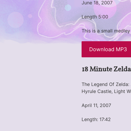
June 18, 2007
Length 5:00
This is a small medley
Download MP3
18 Minute Zelda
The Legend Of Zelda: 
Hyrule Castle, Light 
April 11, 2007
Length: 17:42