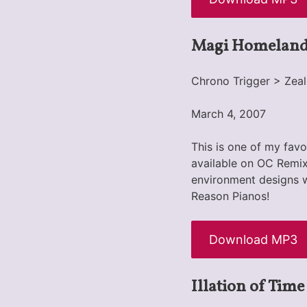
Magi Homelan
Chrono Trigger > Zeal
March 4, 2007
This is one of my favo
available on OC Remix.
environment designs w
Reason Pianos!
Download MP3
Illation of Time