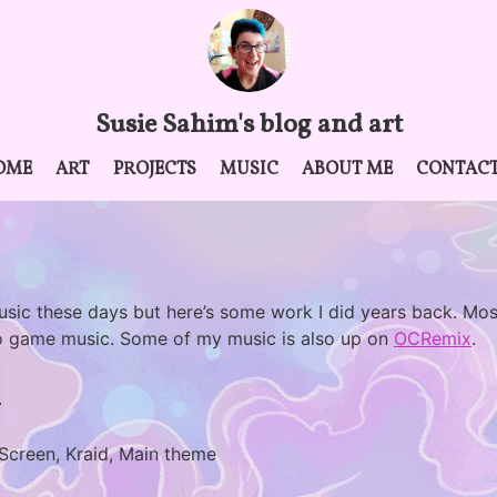
Susie Sahim's blog and art
OME
ART
PROJECTS
MUSIC
ABOUT ME
CONTAC
usic these days but here’s some work I did years back. Mos
o game music. Some of my music is also up on
OCRemix
.
l
 Screen, Kraid, Main theme