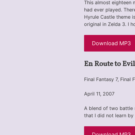
This almost eighteen m
had ever played. There
Hyrule Castle theme is
original in Zelda 3. I
Download MP3
En Route to Evil
Final Fantasy 7, Fina
April 11, 2007
A blend of two battle
that I did not learn by
Download MP3