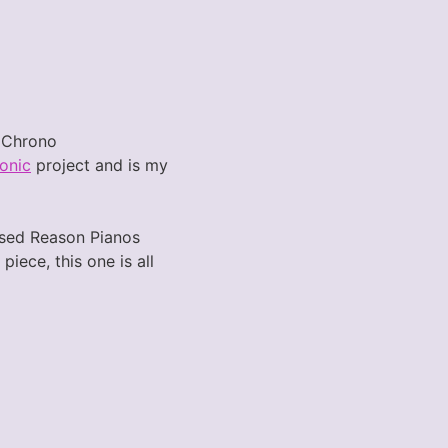
o Chrono
onic
project and is my
 used Reason Pianos
iece, this one is all