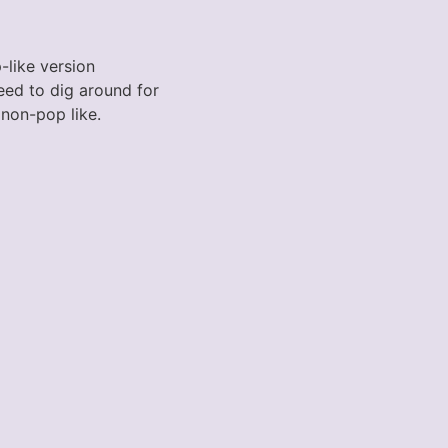
p-like version
eed to dig around for
 non-pop like.