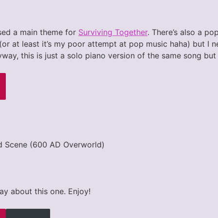
sed a main theme for
Surviving Together
. There’s also a po
or at least it’s my poor attempt at pop music haha) but I n
nyway, this is just a solo piano version of the same song but
d Scene (600 AD Overworld)
ay about this one. Enjoy!