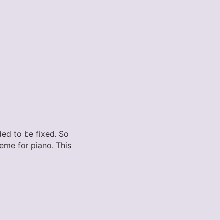
ded to be fixed. So
heme for piano. This