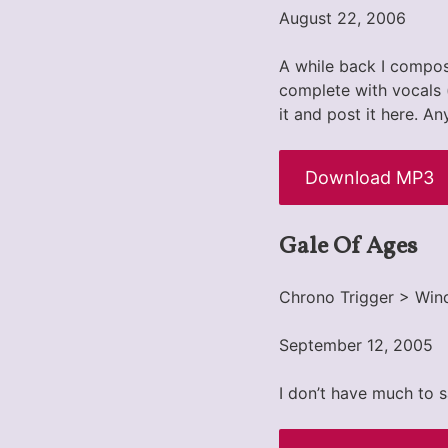
August 22, 2006
A while back I compo
complete with vocals (
it and post it here. A
Download MP3
Gale Of Ages
Chrono Trigger > Win
September 12, 2005
I don’t have much to s