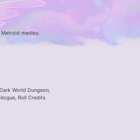
. Metroid medley.
, Dark World Dungeon,
logue, Roll Credits