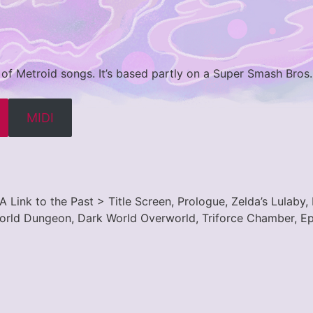
 of Metroid songs. It’s based partly on a Super Smash Bros
MIDI
A Link to the Past > Title Screen, Prologue, Zelda’s Lulaby
World Dungeon, Dark World Overworld, Triforce Chamber, Epi