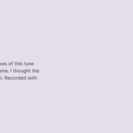
es of this tune
ame. I thought the
al. Recorded with