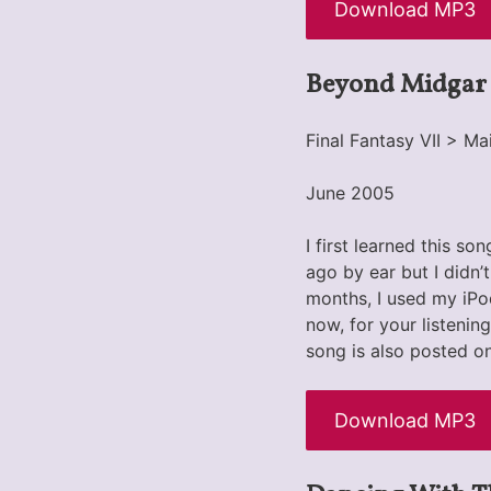
Download MP3
Beyond Midgar
Final Fantasy VII > 
June 2005
I first learned this s
ago by ear but I didn’t
months, I used my iPo
now, for your listenin
song is also posted o
Download MP3