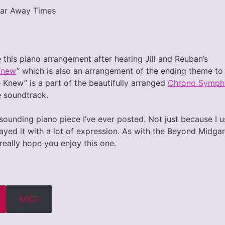
Far Away Times
 this piano arrangement after hearing Jill and Reuban’s
Knew
” which is also an arrangement of the ending theme t
 Knew” is a part of the beautifully arranged
Chrono Symph
e soundtrack.
st sounding piano piece I’ve ever posted. Not just because I
ayed it with a lot of expression. As with the Beyond Midgar p
 really hope you enjoy this one.
MIDI