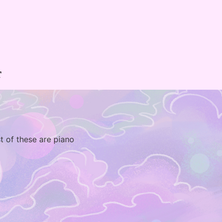
T
t of these are piano