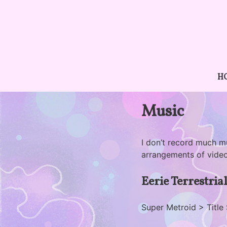
Skip
to
content
H
Music
I don’t record much m
arrangements of vide
Eerie Terrestria
Super Metroid > Title