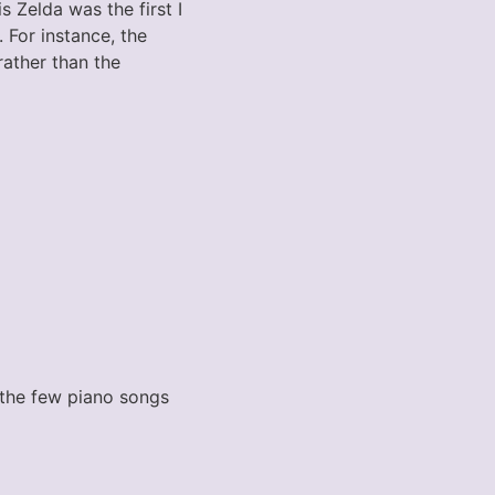
 Zelda was the first I
 For instance, the
rather than the
 the few piano songs