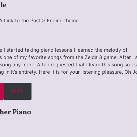
le
A Link to the Past > Ending theme
 I started taking piano lessons I learned the melody of
as one of my favorite songs from the Zelda 3 game. After I 
he song any more. A fan requested that I learn this song so I
g in it’s entirety. Here it is for your listening pleasure, Oh 
MIDI
her Piano