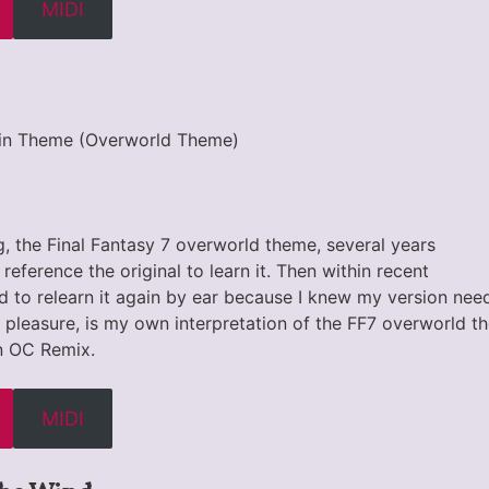
MIDI
Main Theme (Overworld Theme)
ong, the Final Fantasy 7 overworld theme, several years
 reference the original to learn it. Then within recent
d to relearn it again by ear because I knew my version nee
g pleasure, is my own interpretation of the FF7 overworld t
n OC Remix.
MIDI