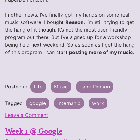
In other news, I’ve finally got my hands on some real
music software. I bought
Reason
. I’m still trying to get
the hang of it though. It’s not the most user-friendly
program out there. But I’ve signed up for a workshop
being held next weekend. So as soon as I get the hang
of this program I can start
posting more of my music
.
Posted in
Life
Music
PaperDemon
Tagged
google
internship
work
on
Leave a Comment
One
Week 1 @ Google
Week
Left