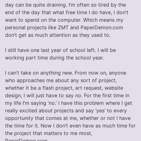
day can be quite draining. I’m often so tired by the
end of the day that what free time I do have, I don’t
want to spend on the computer. Which means my
personal projects like ZMT and PaperDemon.com
don’t get as much attention as they used to.
I still have one last year of school left. I will be
working part time during the school year.
I can’t take on anything new. From now on, anyone
who approaches me about any sort of project,
whether it be a flash project, art request, website
design, I will just have to say
no
. For the first time in
my life I’m saying ‘no.’ I have this problem where I get
really excited about projects and say ‘yes’ to every
opportunity that comes at me, whether or not I have
the time for it. Now I don’t even have as much time for
the project that matters to me most,
PaperDemon.com.