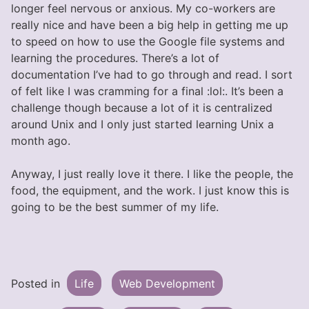
longer feel nervous or anxious. My co-workers are
really nice and have been a big help in getting me up
to speed on how to use the Google file systems and
learning the procedures. There’s a lot of
documentation I’ve had to go through and read. I sort
of felt like I was cramming for a final :lol:. It’s been a
challenge though because a lot of it is centralized
around Unix and I only just started learning Unix a
month ago.
Anyway, I just really love it there. I like the people, the
food, the equipment, and the work. I just know this is
going to be the best summer of my life.
Posted in
Life
Web Development