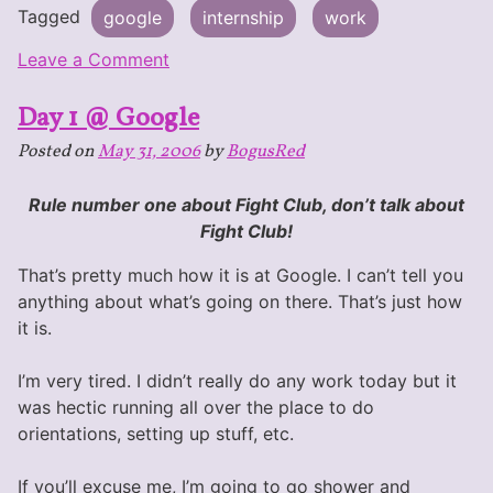
Tagged
google
internship
work
on
Leave a Comment
Week
Day 1 @ Google
1
@
Posted on
May 31, 2006
by
BogusRed
Google
Rule number one about Fight Club, don’t talk about
Fight Club!
That’s pretty much how it is at Google. I can’t tell you
anything about what’s going on there. That’s just how
it is.
I’m very tired. I didn’t really do any work today but it
was hectic running all over the place to do
orientations, setting up stuff, etc.
If you’ll excuse me, I’m going to go shower and