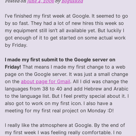
Posted on
June 4, 2006
by
BogusRed
Of
My
I’ve finished my first week at Google. It seemed to go
Internship
by so fast. They had a lot of new hires this week so
my equipment still isn’t all available yet. But luckily I
got enough of it to get started on some actual work
by Friday.
I made my first submit to the Google server on
Friday!
That means I made my first change to a web
page on the Google server. It was just a small change
on the
about page for Gmail
. All I did was change the
languages from 38 to 40 and add Hebrew and Arabic
to the language list. But I feel pretty special about it. I
also got to work on my first icon. I also have a
meeting for my first real project on Monday :D!
I really like the atmosphere at Google. By the end of
my first week I was feeling really comfortable. I no