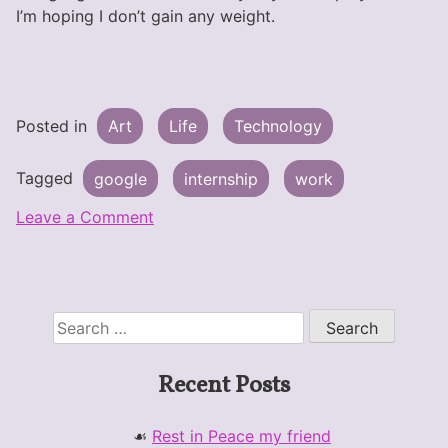
I’m hoping I don’t gain any weight.
Posted in
Art
Life
Technology
Tagged
google
internship
work
on
Leave a Comment
I’m
Working
at
Google
Search
this
for:
Summer!
Recent Posts
Rest in Peace my friend