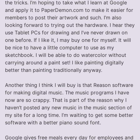
the tricks. I’m hoping to take what I learn at Google
and apply it to PaperDemon.com to make it easier for
members to post their artwork and such. I’m also
looking forward to trying out the hardware. I hear they
use Tablet PCs for drawing and I’ve never drawn on
one before. If I like it, I may buy one for myself. It will
be nice to have a little computer to use as my
sketchbook. I will be able to do watercolor without
carrying around a paint set! I like painting digitally
better than painting traditionally anyway.
Another thing I think I will buy is that Reason software
for making digital music. The music programs I have
now are so crappy. That is part of the reason why I
haven’t posted any new music in the music section of
my site for a long time. I’m waiting to get some better
software with a better piano sound font.
Google gives free meals every day for employees and