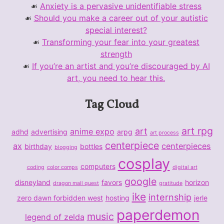
Anxiety is a pervasive unidentifiable stress
Should you make a career out of your autistic
special interest?
Transforming your fear into your greatest
strength
If you’re an artist and you’re discouraged by AI
art, you need to hear this.
Tag Cloud
art rpg
art
anime expo
adhd
advertising
arpg
art process
centerpiece
ax
centerpieces
birthday
bottles
blogging
cosplay
computers
coding
color comps
digital art
google
disneyland
favors
horizon
dragon mall quest
gratitude
ike
internship
zero dawn forbidden west
hosting
jerle
paperdemon
music
legend of zelda