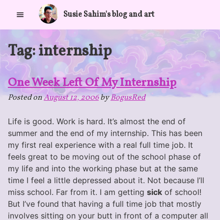
Skip
Susie Sahim's blog and art
to
content
Tag:
internship
One Week Left Of My Internship
Posted on
August 12, 2006
by
BogusRed
Life is good. Work is hard. It’s almost the end of
summer and the end of my internship. This has been
my first real experience with a real full time job. It
feels great to be moving out of the school phase of
my life and into the working phase but at the same
time I feel a little depressed about it. Not because I’ll
miss school. Far from it. I am getting
sick
of school!
But I’ve found that having a full time job that mostly
involves sitting on your butt in front of a computer all