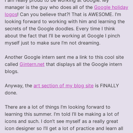
manager is the guy who does all of the
Google holiday
logos
! Can you believe that?! That is AWESOME. I’m
looking forward to working with him and learning the
secrets of the Google doodles. Every time I think
about the fact that I’ll be working at Google I pinch
myself just to make sure I’m not dreaming.
Another Google intern sent me a link to this cool site
called
Gintern.net
that displays all the Google intern
blogs.
Anyway, the
art section of my blog site
is FINALLY
done.
There are a lot of things I’m looking forward to
learning this summer. I’m told I’ll be making a lot of
icons and such. I don’t see myself as a really great
icon designer so I’ll get a lot of practice and learn all