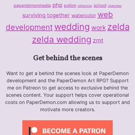
php
paperdemonmedia
potion
school
reflection
sketches
web
surviving together
watercolor
wedding
zelda
development
work
zelda wedding
zmt
Get behind the scenes
Want to get a behind the scenes look at PaperDemon
development and the PaperDemon Art RPG? Support
me on Patreon to get access to exclusive behind the
scenes content. Your support helps cover operational
costs on PaperDemon.com allowing us to support and
motivate more creators.