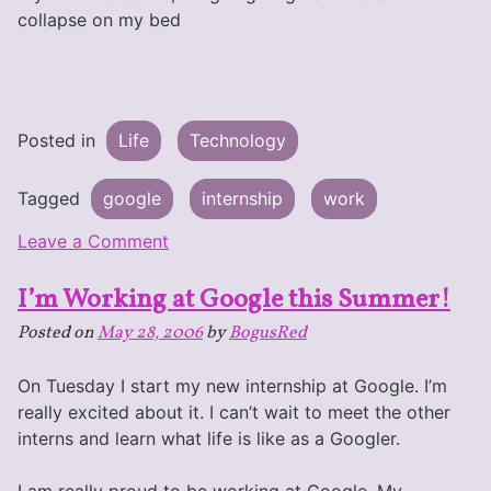
collapse on my bed
Posted in
Life
Technology
Tagged
google
internship
work
on
Leave a Comment
Day
I’m Working at Google this Summer!
1
@
Posted on
May 28, 2006
by
BogusRed
Google
On Tuesday I start my new internship at Google. I’m
really excited about it. I can’t wait to meet the other
interns and learn what life is like as a Googler.
I am really proud to be working at Google. My