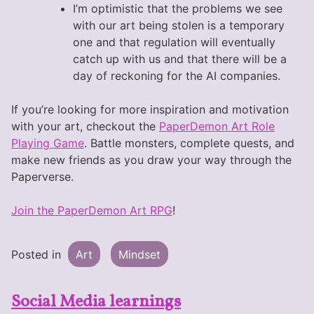
I’m optimistic that the problems we see
with our art being stolen is a temporary
one and that regulation will eventually
catch up with us and that there will be a
day of reckoning for the AI companies.
If you’re looking for more inspiration and motivation
with your art, checkout the
PaperDemon Art Role
Playing Game
. Battle monsters, complete quests, and
make new friends as you draw your way through the
Paperverse.
Join the PaperDemon Art RPG
!
Posted in
Art
Mindset
Social Media learnings