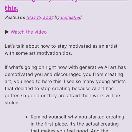
this.
Posted on
May 16, 2025
by
BogusRed
►
Watch the video
Let’s talk about how to stay motivated as an artist
with some art motivation tips.
If what’s going on right now with generative AI art has
demotivated you and discouraged you from creating
art, you need to here this. I see so many young artists
that decided to stop creating because AI art has
gotten so good or they are afraid their work will be
stolen.
Remind yourself why you started creating
in the first place. It’s the actual creating
that makes you feel good. And the