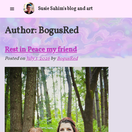
Skip
Susie Sahim's blog and art
to
content
Author:
BogusRed
Rest in Peace my friend
Posted on
July 1, 2026
by
BogusRed