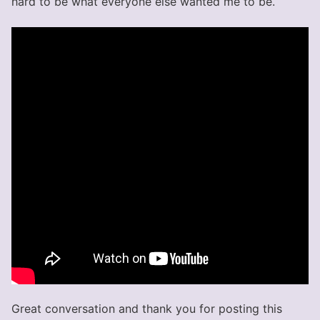
hard to be what everyone else wanted me to be.
Great conversation and thank you for posting this