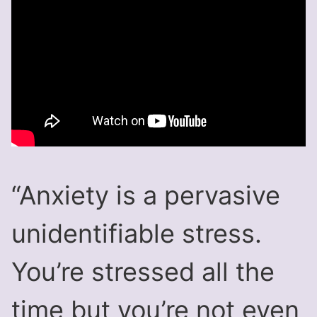
“Anxiety is a pervasive
unidentifiable stress.
You’re stressed all the
time but you’re not even