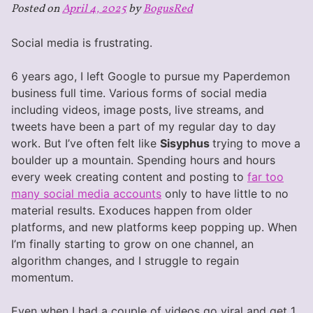
Posted on
April 4, 2025
by
BogusRed
Social media is frustrating.
6 years ago, I left Google to pursue my Paperdemon
business full time. Various forms of social media
including videos, image posts, live streams, and
tweets have been a part of my regular day to day
work. But I’ve often felt like
Sisyphus
trying to move a
boulder up a mountain. Spending hours and hours
every week creating content and posting to
far too
many social media accounts
only to have little to no
material results. Exoduces happen from older
platforms, and new platforms keep popping up. When
I’m finally starting to grow on one channel, an
algorithm changes, and I struggle to regain
momentum.
Even when I had a couple of videos go viral and get 1