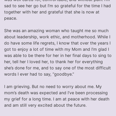
sad to see her go but I’m so grateful for the time I had
together with her and grateful that she is now at
peace.
She was an amazing woman who taught me so much
about leadership, work ethic, and motherhood. While I
do have some life regrets, I know that over the years I
got to enjoy a lot of time with my Mom and I’m glad I
was able to be there for her in her final days to sing to
her, tell her I loved her, to thank her for everything
she’s done for me, and to say one of the most difficult
words I ever had to say, “goodbye.”
I am grieving. But no need to worry about me. My
mom’s death was expected and I’ve been processing
my grief for a long time. I am at peace with her death
and am still very excited about the future.