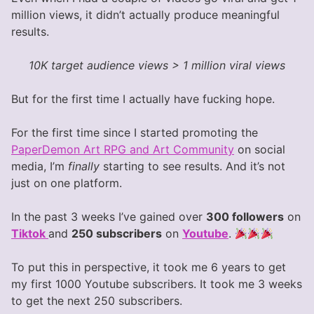
million views, it didn’t actually produce meaningful
results.
10K target audience views > 1 million viral views
But for the first time I actually have fucking hope.
For the first time since I started promoting the
PaperDemon Art RPG and Art Community
on social
media, I’m
finally
starting to see results. And it’s not
just on one platform.
In the past 3 weeks I’ve gained over
300 followers
on
Tiktok
and
250 subscribers
on
Youtube
.
To put this in perspective, it took me 6 years to get
my first 1000 Youtube subscribers. It took me 3 weeks
to get the next 250 subscribers.