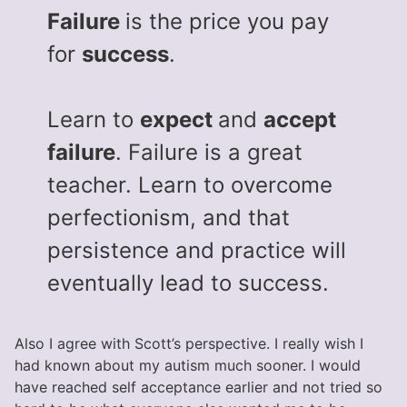
Failure
is the price you pay
for
success
.
Learn to
expect
and
accept
failure
. Failure is a great
teacher. Learn to overcome
perfectionism, and that
persistence and practice will
eventually lead to success.
Also I agree with Scott’s perspective. I really wish I
had known about my autism much sooner. I would
have reached self acceptance earlier and not tried so