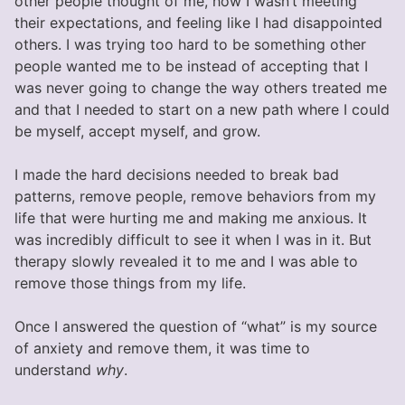
other people thought of me, how I wasn’t meeting
their expectations, and feeling like I had disappointed
others. I was trying too hard to be something other
people wanted me to be instead of accepting that I
was never going to change the way others treated me
and that I needed to start on a new path where I could
be myself, accept myself, and grow.
I made the hard decisions needed to break bad
patterns, remove people, remove behaviors from my
life that were hurting me and making me anxious. It
was incredibly difficult to see it when I was in it. But
therapy slowly revealed it to me and I was able to
remove those things from my life.
Once I answered the question of “what” is my source
of anxiety and remove them, it was time to
understand
why
.