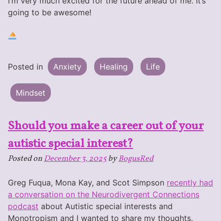
I’m very much excited for the future ahead of me. It’s
going to be awesome!
Posted in
Anxiety
Healing
Life
Mindset
Should you make a career out of your
autistic special interest?
Posted on
December 3, 2025
by
BogusRed
Greg Fuqua, Mona Kay, and Scot Simpson
recently had
a conversation on the Neurodivergent Connections
podcast
about Autistic special interests and
Monotropism and I wanted to share my thoughts.