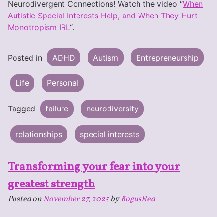
Neurodivergent Connections! Watch the video “
When
Autistic Special Interests Help, and When They Hurt –
Monotropism IRL
“.
Posted in
ADHD
Autism
Entrepreneurship
Life
Personal
Tagged
failure
neurodiversity
relationships
special interests
Transforming your fear into your
greatest strength
Posted on
November 27, 2025
by
BogusRed