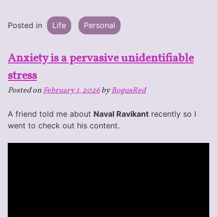
Posted in
Life
Personal
Anxiety is a pervasive unidentifiable
stress
Posted on
February 1, 2026
by
BogusRed
A friend told me about
Naval Ravikant
recently so I
went to check out his content.