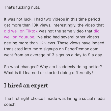
That’s fucking nuts.
It was not luck. I had two videos in this time period
get more than 10K views. Interestingly, the video that
did well on Tiktok
was not the same video that
did
well on Youtube
. I’ve also had several other videos
getting more than 1K views. These views have indeed
translated into more signups on PaperDemon.com. I
went from an average of 3 signups a day to 9 a day.
So what changed? Why am I suddenly doing better?
What is it I learned or started doing differently?
I hired an expert
The first right choice I made was hiring a social media
coach.