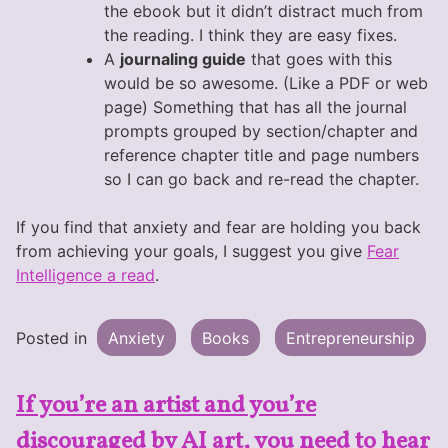
the ebook but it didn’t distract much from
the reading. I think they are easy fixes.
A
journaling guide
that goes with this
would be so awesome. (Like a PDF or web
page) Something that has all the journal
prompts grouped by section/chapter and
reference chapter title and page numbers
so I can go back and re-read the chapter.
If you find that anxiety and fear are holding you back
from achieving your goals, I suggest you give
Fear
Intelligence a read
.
Posted in
Anxiety
Books
Entrepreneurship
If you’re an artist and you’re
discouraged by AI art, you need to hear