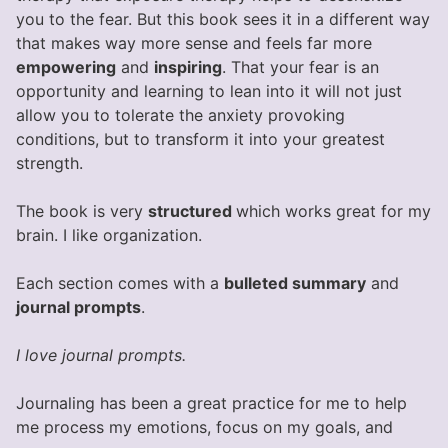
you to the fear. But this book sees it in a different way
that makes way more sense and feels far more
empowering
and
inspiring
. That your fear is an
opportunity and learning to lean into it will not just
allow you to tolerate the anxiety provoking
conditions, but to transform it into your greatest
strength.
The book is very
structured
which works great for my
brain. I like organization.
Each section comes with a
bulleted summary
and
journal prompts
.
I love journal prompts.
Journaling has been a great practice for me to help
me process my emotions, focus on my goals, and