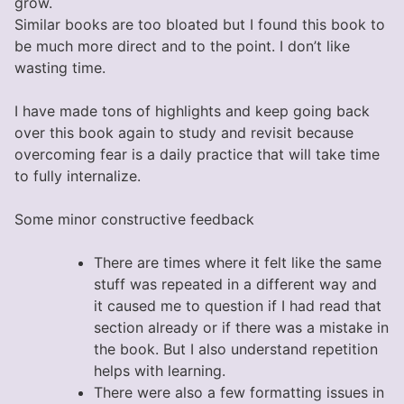
grow.
Similar books are too bloated but I found this book to
be much more direct and to the point. I don’t like
wasting time.
I have made tons of highlights and keep going back
over this book again to study and revisit because
overcoming fear is a daily practice that will take time
to fully internalize.
Some minor constructive feedback
There are times where it felt like the same
stuff was repeated in a different way and
it caused me to question if I had read that
section already or if there was a mistake in
the book. But I also understand repetition
helps with learning.
There were also a few formatting issues in