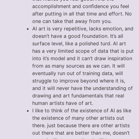
accomplishment and confidence you feel
after putting in all that time and effort. No
one can take that away from you.
AI art is very repetitive, lacks emotion, and
doesn’t have a good foundation. It’s all
surface level, like a polished turd. AI art
has a very limited scope of data that is put
into it’s model and it can’t draw inspiration
from as many sources as we can. It will
eventually run out of training data, will
struggle to improve beyond where it is,
and it will never have the understanding of
drawing and art fundamentals that real
human artists have of art.
I like to think of the existence of AI as like
the existence of many other artists out
there. just because there are other artists
out there that are better than me, doesn’t