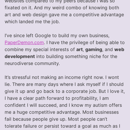
websites compared to my peers because I was so
fixated on it. And my weird combo of knowing both
art and web design gave me a competitive advantage
which landed me the job.
I’ve since left Google to build my own business,
PaperDemon.com
. I have the privilege of being able to
combine my special interests of
art
,
gaming
, and
web
development
into building something niche for the
neurodiverse community.
It’s stressful not making an income right now. I wont
lie. There are many days where I ask myself if I should
give it up and go back to a corporate job. But I love it,
I have a clear path forward to profitability, I am
confident I will succeed, and I know my autism offers
me a huge competitive advantage. Most businesses
fail because people give up. Most people can’t
tolerate failure or persist toward a goal as much as I