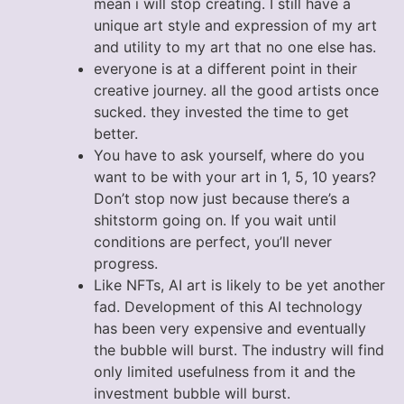
mean i will stop creating. I still have a
unique art style and expression of my art
and utility to my art that no one else has.
everyone is at a different point in their
creative journey. all the good artists once
sucked. they invested the time to get
better.
You have to ask yourself, where do you
want to be with your art in 1, 5, 10 years?
Don’t stop now just because there’s a
shitstorm going on. If you wait until
conditions are perfect, you’ll never
progress.
Like NFTs, AI art is likely to be yet another
fad. Development of this AI technology
has been very expensive and eventually
the bubble will burst. The industry will find
only limited usefulness from it and the
investment bubble will burst.