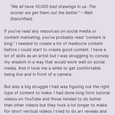
“We all have 10,000 bad drawings in us. The
sooner we get them out the better.” – Walt
Stanchfield.
If you’ve read any resources on social media or
content marketing, you’ve probably read “content is
king.” I needed to create a lot of mediocre content
before I could start to create good content. I have a
lot of skills as an artist but I was struggling to convey
my wisdom in a way that would work well on social
media. And it took me a while to get comfortable
being live and in front of a camera.
But also a big struggle I had was figuring out the right
type of content to make. I had done long form tutorial
videos on YouTube and those tended to do better
than other videos but they took a lot longer to make.
For short vertical videos I tried to do art reveals and