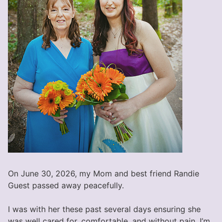
On June 30, 2026, my Mom and best friend Randie
Guest passed away peacefully.
I was with her these past several days ensuring she
was well cared for, comfortable, and without pain. I’m