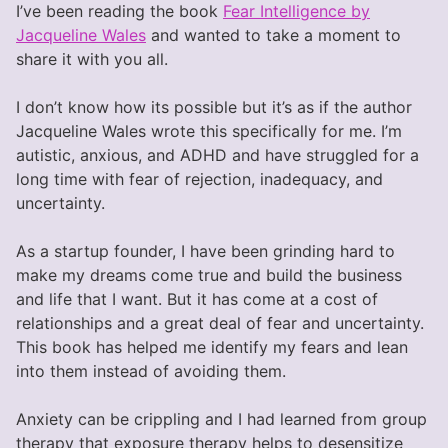
I’ve been reading the book
Fear Intelligence by
Jacqueline Wales
and wanted to take a moment to
share it with you all.
I don’t know how its possible but it’s as if the author
Jacqueline Wales wrote this specifically for me. I’m
autistic, anxious, and ADHD and have struggled for a
long time with fear of rejection, inadequacy, and
uncertainty.
As a startup founder, I have been grinding hard to
make my dreams come true and build the business
and life that I want. But it has come at a cost of
relationships and a great deal of fear and uncertainty.
This book has helped me identify my fears and lean
into them instead of avoiding them.
Anxiety can be crippling and I had learned from group
therapy that exposure therapy helps to desensitize