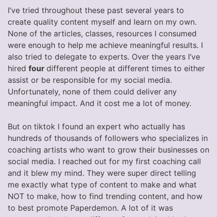
I’ve tried throughout these past several years to
create quality content myself and learn on my own.
None of the articles, classes, resources I consumed
were enough to help me achieve meaningful results. I
also tried to delegate to experts. Over the years I’ve
hired
four
different people at different times to either
assist or be responsible for my social media.
Unfortunately, none of them could deliver any
meaningful impact. And it cost me a lot of money.
But on tiktok I found an expert who actually has
hundreds of thousands of followers who specializes in
coaching artists who want to grow their businesses on
social media. I reached out for my first coaching call
and it blew my mind. They were super direct telling
me exactly what type of content to make and what
NOT to make, how to find trending content, and how
to best promote Paperdemon. A lot of it was