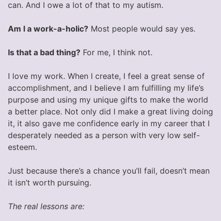
can. And I owe a lot of that to my autism.
Am I a work-a-holic?
Most people would say yes.
Is that a bad thing?
For me, I think not.
I love my work. When I create, I feel a great sense of
accomplishment, and I believe I am fulfilling my life’s
purpose and using my unique gifts to make the world
a better place. Not only did I make a great living doing
it, it also gave me confidence early in my career that I
desperately needed as a person with very low self-
esteem.
Just because there’s a chance you’ll fail, doesn’t mean
it isn’t worth pursuing.
The real lessons are: