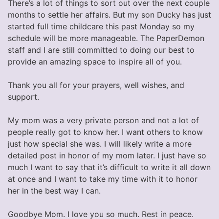
There’s a lot of things to sort out over the next couple
months to settle her affairs. But my son Ducky has just
started full time childcare this past Monday so my
schedule will be more manageable. The PaperDemon
staff and I are still committed to doing our best to
provide an amazing space to inspire all of you.
Thank you all for your prayers, well wishes, and
support.
My mom was a very private person and not a lot of
people really got to know her. I want others to know
just how special she was. I will likely write a more
detailed post in honor of my mom later. I just have so
much I want to say that it’s difficult to write it all down
at once and I want to take my time with it to honor
her in the best way I can.
Goodbye Mom. I love you so much. Rest in peace.