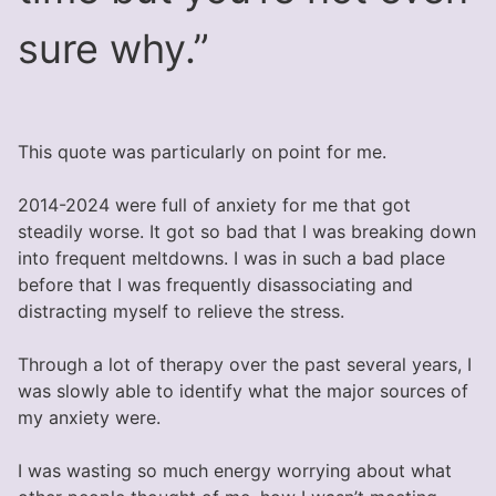
sure why.”
This quote was particularly on point for me.
2014-2024 were full of anxiety for me that got
steadily worse. It got so bad that I was breaking down
into frequent meltdowns. I was in such a bad place
before that I was frequently disassociating and
distracting myself to relieve the stress.
Through a lot of therapy over the past several years, I
was slowly able to identify what the major sources of
my anxiety were.
I was wasting so much energy worrying about what