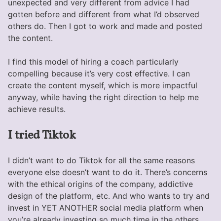
unexpected and very different from advice I had
gotten before and different from what I’d observed
others do. Then I got to work and made and posted
the content.
I find this model of hiring a coach particularly
compelling because it’s very cost effective. I can
create the content myself, which is more impactful
anyway, while having the right direction to help me
achieve results.
I tried Tiktok
I didn’t want to do Tiktok for all the same reasons
everyone else doesn’t want to do it. There’s concerns
with the ethical origins of the company, addictive
design of the platform, etc. And who wants to try and
invest in YET ANOTHER social media platform when
you’re already investing so much time in the others.