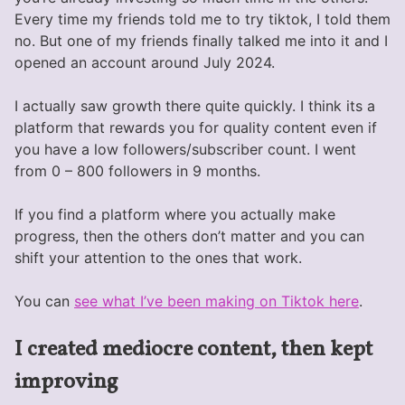
Every time my friends told me to try tiktok, I told them
no. But one of my friends finally talked me into it and I
opened an account around July 2024.
I actually saw growth there quite quickly. I think its a
platform that rewards you for quality content even if
you have a low followers/subscriber count. I went
from 0 – 800 followers in 9 months.
If you find a platform where you actually make
progress, then the others don’t matter and you can
shift your attention to the ones that work.
You can
see what I’ve been making on Tiktok here
.
I created mediocre content, then kept
improving