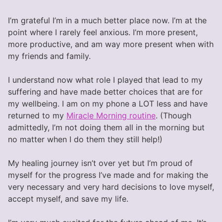
I’m grateful I’m in a much better place now. I’m at the
point where I rarely feel anxious. I’m more present,
more productive, and am way more present when with
my friends and family.
I understand now what role I played that lead to my
suffering and have made better choices that are for
my wellbeing. I am on my phone a LOT less and have
returned to my
Miracle Morning routine
. (Though
admittedly, I’m not doing them all in the morning but
no matter when I do them they still help!)
My healing journey isn’t over yet but I’m proud of
myself for the progress I’ve made and for making the
very necessary and very hard decisions to love myself,
accept myself, and save my life.