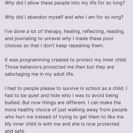
Why
did I allow these people into my life for so long?
Why
did I abandon myself and who I am for so long?
I’ve done a lot of therapy, healing, reflecting, reading,
and journaling to unravel
why
I made these poor
choices so that I don’t keep repeating them.
It was programming created to protect my inner child.
Those behaviors protected me then but they are
sabotaging me in my adult life.
I had to people please to survive in school as a child. I
had to be quiet and hide who I was to avoid being
bullied. But now things are different. I can make the
more healthy choice of just walking away from people
who hurt me instead of trying to get them to like me.
My inner child is with me and she is now protected
and safe.