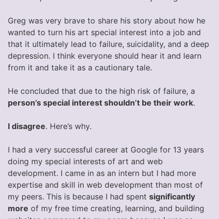
Greg was very brave to share his story about how he
wanted to turn his art special interest into a job and
that it ultimately lead to failure, suicidality, and a deep
depression. I think everyone should hear it and learn
from it and take it as a cautionary tale.
He concluded that due to the high risk of failure, a
person’s special interest shouldn’t be their work
.
I disagree
. Here’s why.
I had a very successful career at Google for 13 years
doing my special interests of art and web
development. I came in as an intern but I had more
expertise and skill in web development than most of
my peers. This is because I had spent
significantly
more
of my free time creating, learning, and building