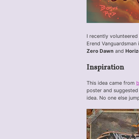
I recently volunteered
Erend Vanguardsman is
Zero Dawn
and
Horiz
Inspiration
This idea came from
poster and suggested 
idea. No one else jump