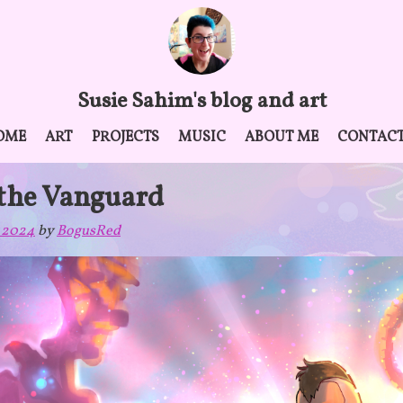
Susie Sahim's blog and art
OME
ART
PROJECTS
MUSIC
ABOUT ME
CONTAC
 the Vanguard
 2024
by
BogusRed