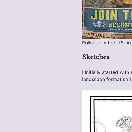
Enlist! Join the U.S. A
Sketches
I Initially started wit
landscape format so i 