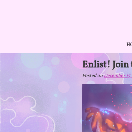
Skip
to
content
H
Enlist! Join
Posted on
December 15,