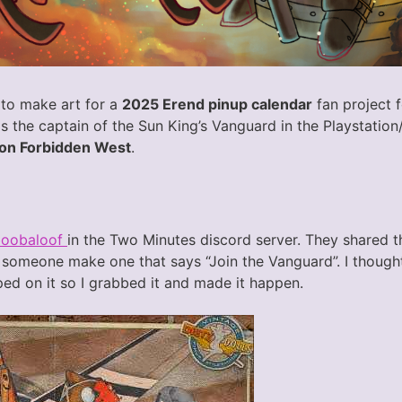
 to make art for a
2025 Erend pinup calendar
fan project 
 the captain of the Sun King’s Vanguard in the Playstati
on Forbidden West
.
boobaloof
in the Two Minutes discord server. They shared t
someone make one that says “Join the Vanguard”. I thought i
ed on it so I grabbed it and made it happen.