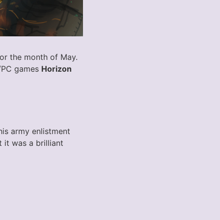
for the month of May.
on/PC games
Horizon
his army enlistment
t was a brilliant