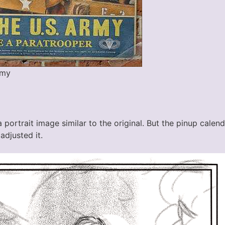
rmy
h a portrait image similar to the original. But the pinup cale
adjusted it.