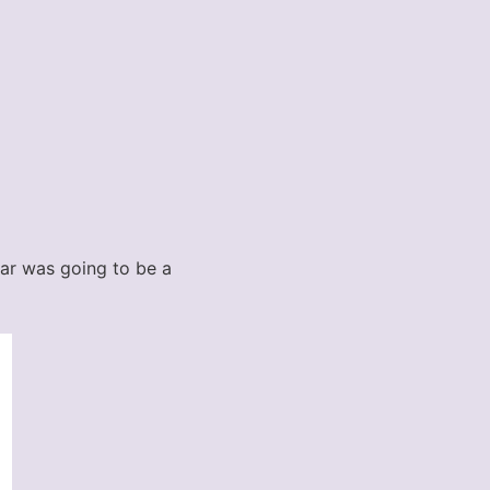
ndar was going to be a