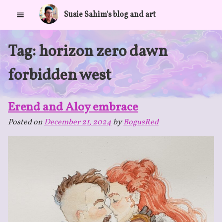
Skip
Susie Sahim's blog and art
to
content
Tag:
horizon zero dawn
forbidden west
Erend and Aloy embrace
Posted on
December 21, 2024
by
BogusRed