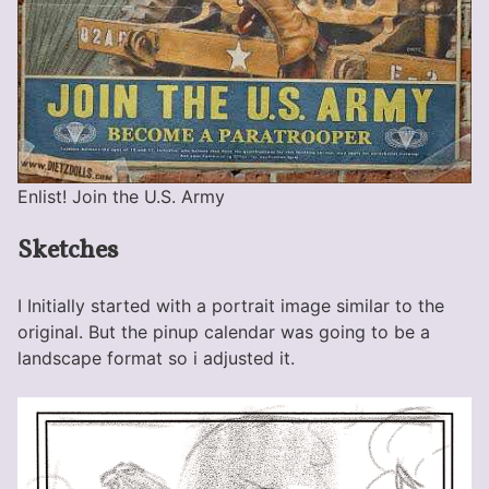
Enlist! Join the U.S. Army
Sketches
I Initially started with a portrait image similar to the
original. But the pinup calendar was going to be a
landscape format so i adjusted it.