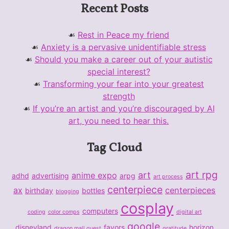
Recent Posts
Rest in Peace my friend
Anxiety is a pervasive unidentifiable stress
Should you make a career out of your autistic
special interest?
Transforming your fear into your greatest
strength
If you’re an artist and you’re discouraged by AI
art, you need to hear this.
Tag Cloud
art rpg
art
anime expo
adhd
advertising
arpg
art process
centerpiece
ax
centerpieces
birthday
bottles
blogging
cosplay
computers
coding
color comps
digital art
google
disneyland
favors
horizon
dragon mall quest
gratitude