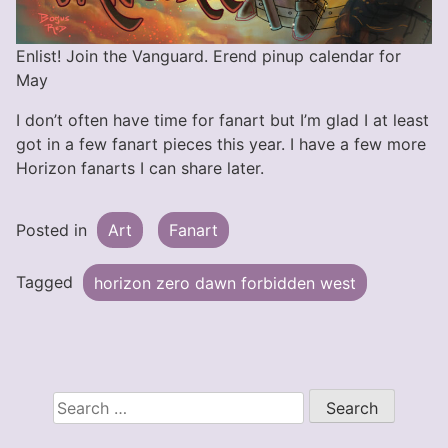
Enlist! Join the Vanguard. Erend pinup calendar for
May
I don’t often have time for fanart but I’m glad I at least
got in a few fanart pieces this year. I have a few more
Horizon fanarts I can share later.
Posted in
Art
Fanart
Tagged
horizon zero dawn forbidden west
Search
for: