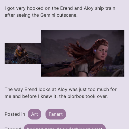
I got very hooked on the Erend and Aloy ship train
after seeing the Gemini cutscene.
The way Erend looks at Aloy was just too much for
me and before I knew it, the blorbos took over.
Posted in
Art
Fanart