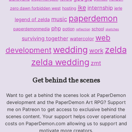
ike
internship
zero dawn forbidden west
hosting
jerle
paperdemon
music
legend of zelda
php
paperdemonmedia
potion
school
reflection
sketches
web
surviving together
watercolor
wedding
zelda
development
work
zelda wedding
zmt
Get behind the scenes
Want to get a behind the scenes look at PaperDemon
development and the PaperDemon Art RPG? Support
me on Patreon to get access to exclusive behind the
scenes content. Your support helps cover operational
costs on PaperDemon.com allowing us to support and
motivate more creators.