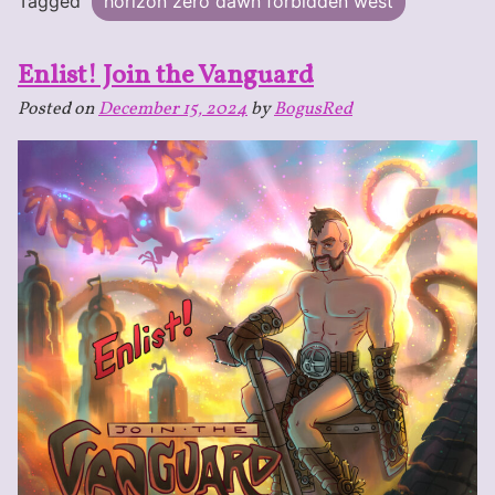
Tagged
horizon zero dawn forbidden west
Enlist! Join the Vanguard
Posted on
December 15, 2024
by
BogusRed