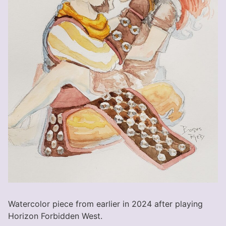
Watercolor piece from earlier in 2024 after playing
Horizon Forbidden West.