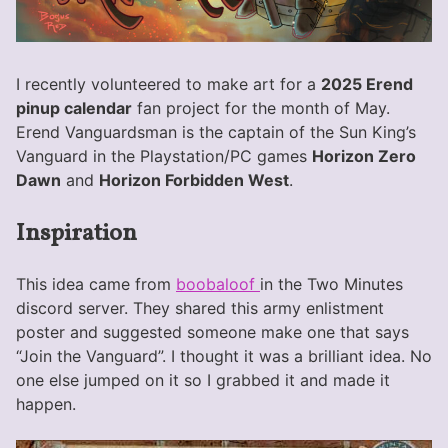
I recently volunteered to make art for a
2025 Erend
pinup calendar
fan project for the month of May.
Erend Vanguardsman is the captain of the Sun King’s
Vanguard in the Playstation/PC games
Horizon Zero
Dawn
and
Horizon Forbidden West
.
Inspiration
This idea came from
boobaloof
in the Two Minutes
discord server. They shared this army enlistment
poster and suggested someone make one that says
“Join the Vanguard”. I thought it was a brilliant idea. No
one else jumped on it so I grabbed it and made it
happen.