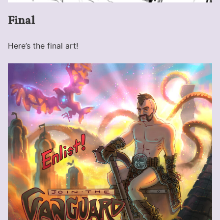
Final
Here’s the final art!