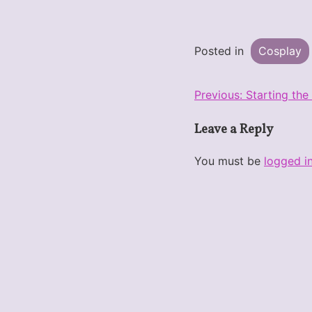
Posted in
Cosplay
Post
Previous:
Starting the
navigation
Leave a Reply
You must be
logged i