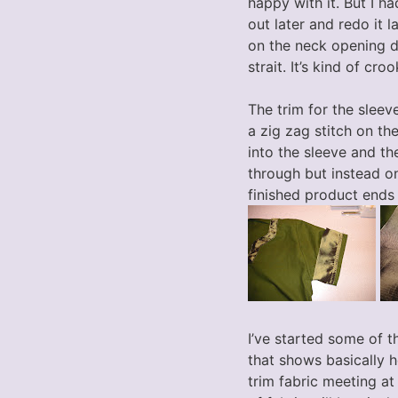
happy with it. But I had
out later and redo it l
on the neck opening did
strait. It’s kind of cr
The trim for the sleeve
a zig zag stitch on the
into the sleeve and th
through but instead on
finished product ends
I’ve started some of th
that shows basically h
trim fabric meeting at