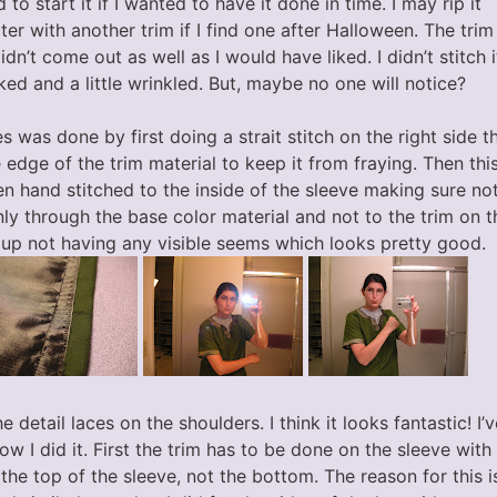
 to start it if I wanted to have it done in time. I may rip it
ater with another trim if I find one after Halloween. The trim
n’t come out as well as I would have liked. I didn’t stitch i
ooked and a little wrinkled. But, maybe no one will notice?
s was done by first doing a strait stitch on the right side 
 edge of the trim material to keep it from fraying. Then this
en hand stitched to the inside of the sleeve making sure no
ly through the base color material and not to the trim on th
 up not having any visible seems which looks pretty good.
e detail laces on the shoulders. I think it looks fantastic! I
ow I did it. First the trim has to be done on the sleeve wit
 the top of the sleeve, not the bottom. The reason for this 