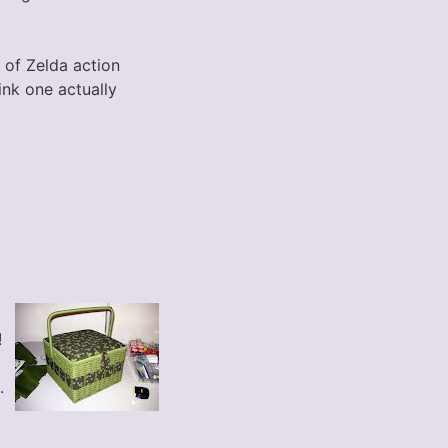
of Zelda action
ink one actually
!
.