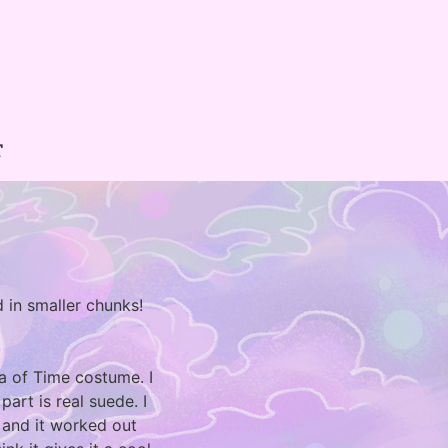
T
 in smaller chunks!
na of Time costume. I
art is real suede. I
 and it worked out