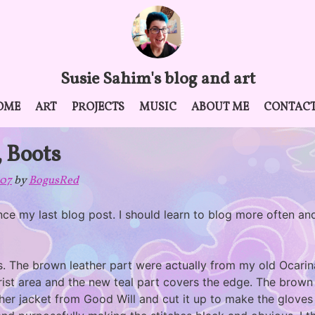
Susie Sahim's blog and art
OME
ART
PROJECTS
MUSIC
ABOUT ME
CONTAC
, Boots
007
by
BogusRed
ce my last blog post. I should learn to blog more often and
es. The brown leather part were actually from my old Ocari
rist area and the new teal part covers the edge. The brown p
her jacket from Good Will and cut it up to make the gloves