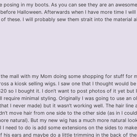
e posing in my boots. As you can see they are an awesome 
before Halloween. Afterwards when I have more time I will
of these. I will probably sew them strait into the material a
 the mall with my Mom doing some shopping for stuff for 
ss a kiosk selling wigs. I saw one that I thought would be
0 so I bought it. I don’t want to post photos of it yet but I 
ill require minimal styling. Originally I was going to use an 
hat I never made) but it wasn’t working well. The hair line 
dn’t move hair from one side to the other side (as in I coul
more natural). But my new wig has a much more natural looki
. All I need to do is add some extensions on the sides to mak
of his ears and maybe do a little trimming in the back of the