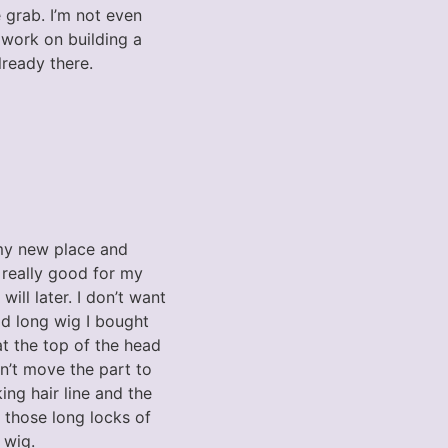
grab. I’m not even
 work on building a
lready there.
my new place and
 really good for my
will later. I don’t want
old long wig I bought
at the top of the head
dn’t move the part to
ng hair line and the
e those long locks of
 wig.