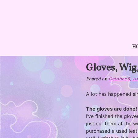
Skip
to
content
H
Gloves, Wig
Posted on
October 8, 2
A lot has happened sin
The gloves are done!
I’ve finished the glov
just cut them at the w
purchased a used leat