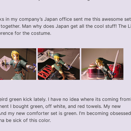
s in my company’s Japan office sent me this awesome set 
 together. Man why does Japan get all the cool stuff! The L
erence for the costume.
eird green kick lately. I have no idea where its coming from
ment I bought green, off white, and red towels. My new
And my new comforter set is green. I’m becoming obsessed
a be sick of this color.