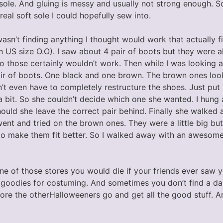
a sole. And gluing is messy and usually not strong enough. S
real soft sole I could hopefully sew into.
wasn’t finding anything I thought would work that actually fi
in US size O.O). I saw about 4 pair of boots but they were 
o those certainly wouldn’t work. Then while I was looking a
air of boots. One black and one brown. The brown ones look
t even have to completely restructure the shoes. Just put 
 bit. So she couldn’t decide which one she wanted. I hung
ould she leave the correct pair behind. Finally she walked
 went and tried on the brown ones. They were a little big but
o make them fit better. So I walked away with an awesome 
one of those stores you would die if your friends ever saw 
f goodies for costuming. And sometimes you don’t find a da
efore the otherHalloweeners go and get all the good stuff. A