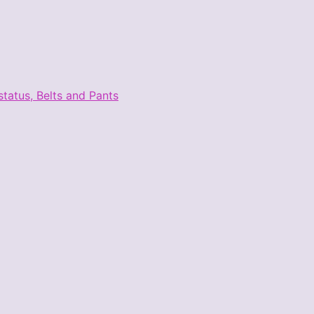
tatus, Belts and Pants