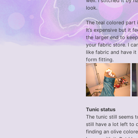
well. I stitched it by 
look.
The teal colored part
It’s expensive but it fe
the larger end to keep
your fabric store. I ca
like fabric and have 
form fitting.
Tunic status
The tunic still seems 
still have a lot left to
finding an olive colored