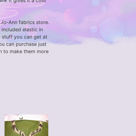
nk it gives it a cool
Jo-Ann fabrics store.
I included elastic in
 stuff you can get at
 you can purchase just
een to make them more