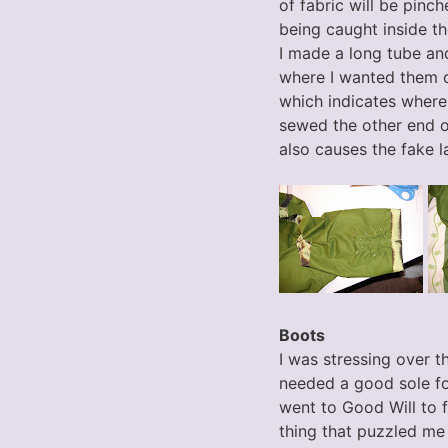
of fabric will be pinch
being caught inside th
I made a long tube and
where I wanted them on
which indicates where 
sewed the other end of
also causes the fake lac
Boots
I was stressing over t
needed a good sole for
went to Good Will to f
thing that puzzled me 