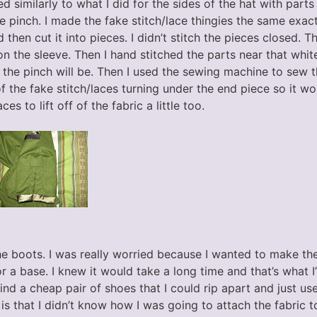
ed similarly to what I did for the sides of the hat with parts
e pinch. I made the fake stitch/lace thingies the same exact
 then cut it into pieces. I didn’t stitch the pieces closed. 
 the sleeve. Then I hand stitched the parts near that white
the pinch will be. Then I used the sewing machine to sew th
 the fake stitch/laces turning under the end piece so it wou
es to lift off of the fabric a little too.
he boots. I was really worried because I wanted to make th
 a base. I knew it would take a long time and that’s what I’
ind a cheap pair of shoes that I could rip apart and just use
is that I didn’t know how I was going to attach the fabric t