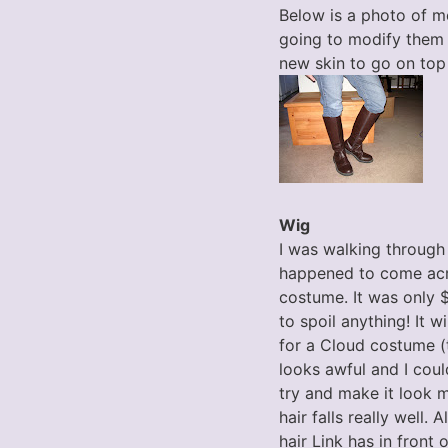
Below is a photo of m
going to modify them 
new skin to go on top 
Wig
I was walking through
happened to come acro
costume. It was only $2
to spoil anything! It w
for a Cloud costume (t
looks awful and I coul
try and make it look 
hair falls really well
hair Link has in front 