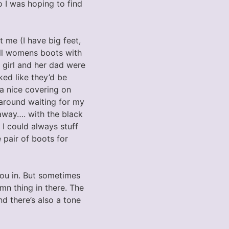
o I was hoping to find
t me (I have big feet,
all womens boots with
 girl and her dad were
ed like they’d be
a nice covering on
 around waiting for my
 away…. with the black
 I could always stuff
pair of boots for
you in. But sometimes
mn thing in there. The
nd there’s also a tone