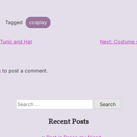
Tagged
cosplay
 Tunic and Hat
Next:
Costume s
n
to post a comment.
Search
for:
Recent Posts