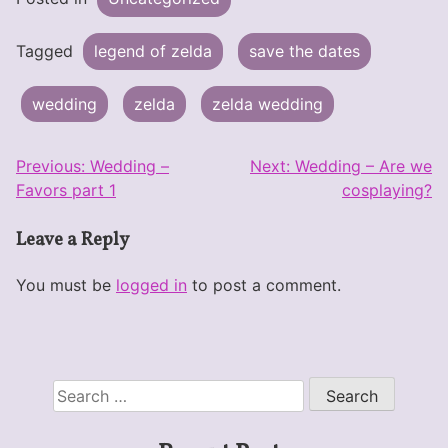
Tagged
legend of zelda
save the dates
wedding
zelda
zelda wedding
Post
Previous:
Wedding –
Next:
Wedding – Are we
Favors part 1
cosplaying?
navigation
Leave a Reply
You must be
logged in
to post a comment.
Search
for: