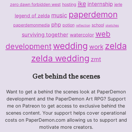
ike
internship
zero dawn forbidden west
hosting
jerle
paperdemon
music
legend of zelda
php
paperdemonmedia
potion
school
reflection
sketches
web
surviving together
watercolor
wedding
zelda
development
work
zelda wedding
zmt
Get behind the scenes
Want to get a behind the scenes look at PaperDemon
development and the PaperDemon Art RPG? Support
me on Patreon to get access to exclusive behind the
scenes content. Your support helps cover operational
costs on PaperDemon.com allowing us to support and
motivate more creators.