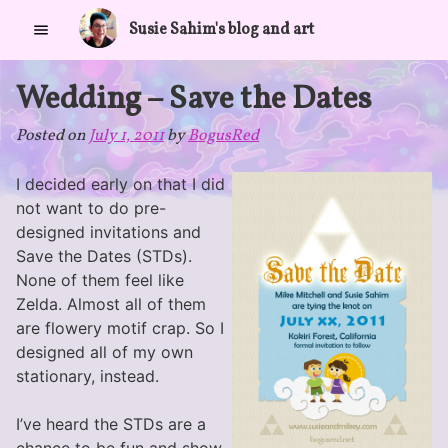
Skip
Susie Sahim's blog and art
to
content
Wedding – Save the Dates
Posted on
July 1, 2011
by
BogusRed
I decided early on that I did
not want to do pre-
designed invitations and
Save the Dates (STDs).
None of them feel like
Zelda. Almost all of them
are flowery motif crap. So I
designed all of my own
stationary, instead.
I’ve heard the STDs are a