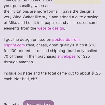
chance to be fun and show
your personality, whereas
the invitations are more formal. I gave the design a
very Wind Waker like style and added a cute drawing
of Mike and I on it in a paper cut style. I reused some
elements from the
website design
.
I got the design printed on
postcards from
psprint.com
(fast, cheap, great quality!). It cost $30
for 100 printed cards and shipping (but I only mailed
70 of them). I then purchased
envelopes
for $25
through amazon.
Include postage and the total came out to about $1.25
each. Not bad, eh?
Posted in
Uncategorized