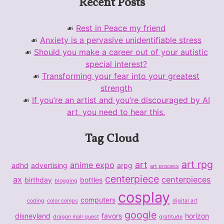
Recent Posts
Rest in Peace my friend
Anxiety is a pervasive unidentifiable stress
Should you make a career out of your autistic
special interest?
Transforming your fear into your greatest
strength
If you’re an artist and you’re discouraged by AI
art, you need to hear this.
Tag Cloud
art rpg
art
anime expo
adhd
advertising
arpg
art process
centerpiece
ax
centerpieces
birthday
bottles
blogging
cosplay
computers
coding
color comps
digital art
google
disneyland
favors
horizon
dragon mall quest
gratitude