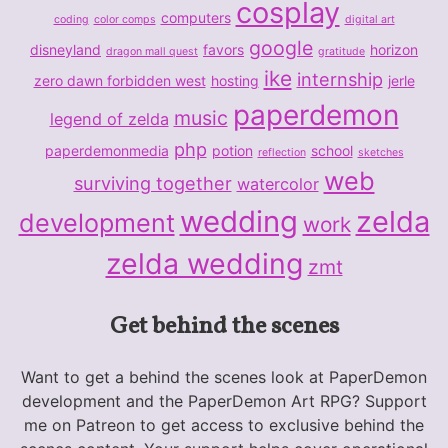
cosplay
computers
coding
color comps
digital art
google
disneyland
favors
horizon
dragon mall quest
gratitude
ike
internship
zero dawn forbidden west
hosting
jerle
paperdemon
music
legend of zelda
php
paperdemonmedia
potion
school
reflection
sketches
web
surviving together
watercolor
wedding
zelda
development
work
zelda wedding
zmt
Get behind the scenes
Want to get a behind the scenes look at PaperDemon
development and the PaperDemon Art RPG? Support
me on Patreon to get access to exclusive behind the