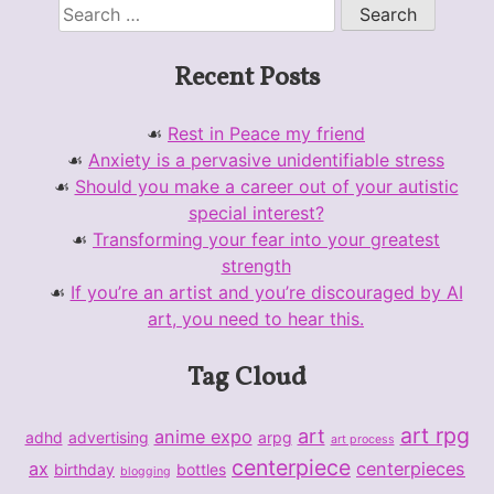
Search
for:
Recent Posts
Rest in Peace my friend
Anxiety is a pervasive unidentifiable stress
Should you make a career out of your autistic
special interest?
Transforming your fear into your greatest
strength
If you’re an artist and you’re discouraged by AI
art, you need to hear this.
Tag Cloud
art rpg
art
anime expo
adhd
advertising
arpg
art process
centerpiece
ax
centerpieces
birthday
bottles
blogging