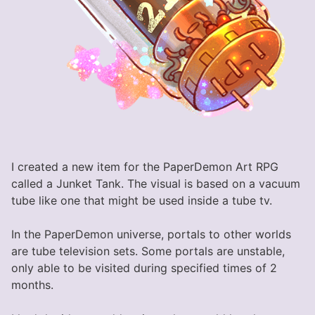
I created a new item for the PaperDemon Art RPG
called a Junket Tank. The visual is based on a vacuum
tube like one that might be used inside a tube tv.
In the PaperDemon universe, portals to other worlds
are tube television sets. Some portals are unstable,
only able to be visited during specified times of 2
months.