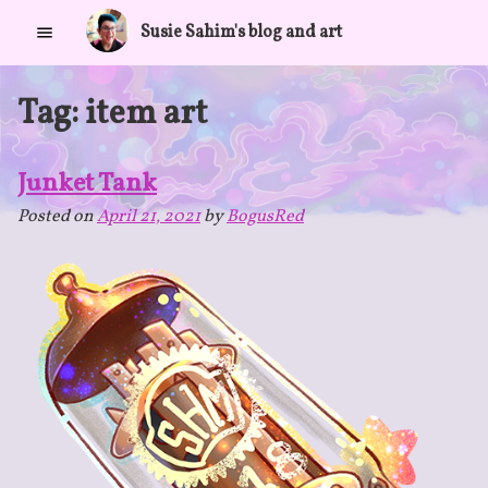
Skip
Susie Sahim's blog and art
to
content
Tag:
item art
Junket Tank
Posted on
April 21, 2021
by
BogusRed