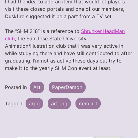
I had the idea to add an item that would let players
visit these closed portals and one of our members,
Duskfire suggested it be a part from a TV set.
The “SHM 218” is a reference to
ShrunkenHeadMan
club
, the San Jose State University
Animation/Illustration club that I was very active in
while studying there and have still contributed to after
graduating. I’m not as active these days but try to
make it to the yearly SHM Con event at least.
Posted in
Art
PaperDemon
Tagged
arpg
art rpg
item art