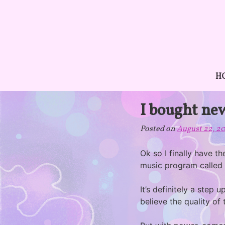
Skip
to
content
H
I bought ne
Posted on
August 22, 2
Ok so I finally have t
music program called
It’s definitely a step
believe the quality of