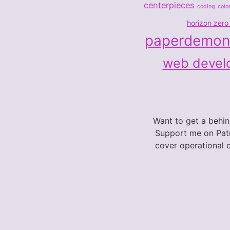
centerpieces
coding
colo
horizon zero
paperdemon
web devel
Want to get a behi
Support me on Patr
cover operational 