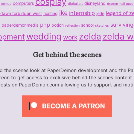
cosplay
computers
disneyland
r comps
digital art
dragon mall ques
ike
internship
legend of z
 dawn forbidden west
hosting
jerle
php
surviving
paperdemonmedia
potion
school
reflection
sketches
wedding
zelda
zelda 
opment
work
Get behind the scenes
nd the scenes look at PaperDemon development and the 
eon to get access to exclusive behind the scenes content.
costs on PaperDemon.com allowing us to support and moti