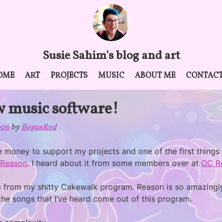
Susie Sahim's blog and art
OME
ART
PROJECTS
MUSIC
ABOUT ME
CONTAC
w music software!
006
by
BogusRed
he money to support my projects and one of the first things
Reason
. I heard about it from some members over at
OC R
 up from my shitty Cakewalk program. Reason is so amazingly
 the songs that I’ve heard come out of this program.