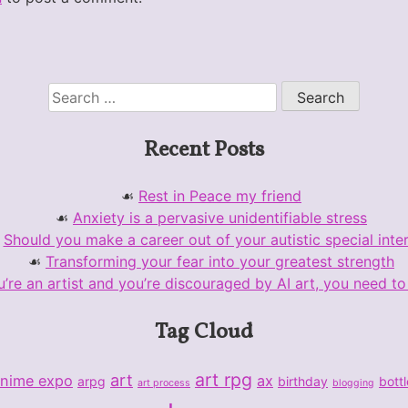
Search
for:
Recent Posts
Rest in Peace my friend
Anxiety is a pervasive unidentifiable stress
Should you make a career out of your autistic special inte
Transforming your fear into your greatest strength
u’re an artist and you’re discouraged by AI art, you need to 
Tag Cloud
art rpg
art
nime expo
ax
arpg
birthday
bott
art process
blogging