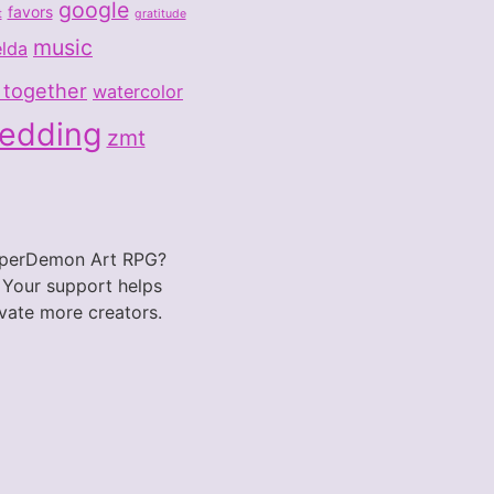
google
favors
t
gratitude
music
elda
 together
watercolor
wedding
zmt
PaperDemon Art RPG?
 Your support helps
vate more creators.