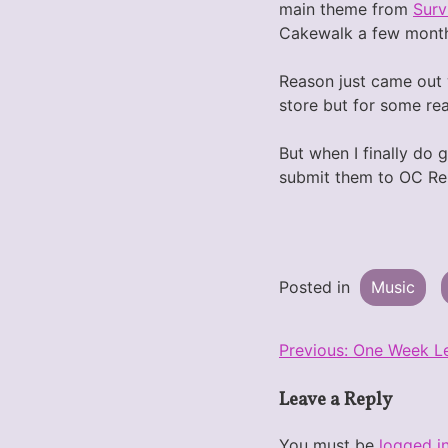
main theme from
Surv
Cakewalk a few month
Reason just came out wi
store but for some rea
But when I finally do 
submit them to OC Rem
Posted in
Music
Post
Previous:
One Week Le
navigation
Leave a Reply
You must be
logged i