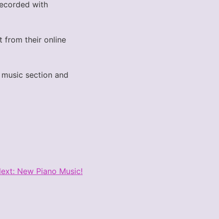
 recorded with
t from their online
he music section and
ext:
New Piano Music!