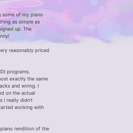
ing some of my piano
thing as simple as
signed up. The
nny!
 very reasonably priced
IDI programs,
most exactly the same
acks and wiring. I
ed on the actual
I really didn’t
tarted working with
a piano rendition of the