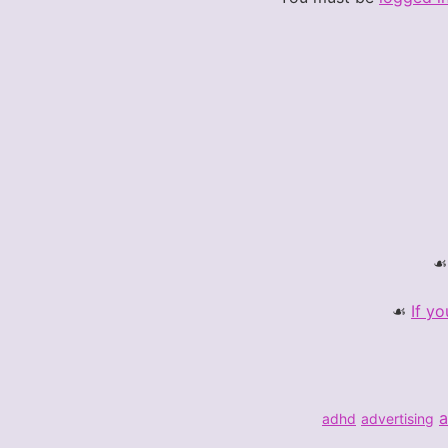
If yo
a
adhd
advertising