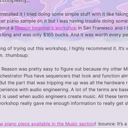
s complexity…
 installed it I tried doing some simple stuff with it like tak
cer piano sample on it but I was having trouble doing some
about a
Reason beginner’s workshop
in San Fransisco and I 
 long and was only $165 bucks. And it was worth every pe
king of trying out this workshop, I highly recommend it. It’s
on. :thumbsup:
 Reason was pretty easy to figure out because my other M
hestrator Plus have sequencers that look and function al
But the part that was tripping me up was all the hardware r
erience with audio engineering. A lot of the terms are bas
 is used when audio engineers create music. All these terms 
workshop really gave me enough information to really get s
w piano piece available in the Music section
! :bounce: It’s 