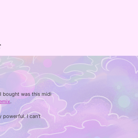
T
 I bought was this midi
emix
.
 powerful. I can’t