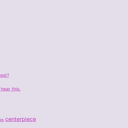
rest?
hear this.
centerpiece
les