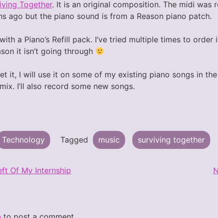
iving Together
. It is an original composition. The midi was
s ago but the piano sound is from a Reason piano patch.
th a Piano’s Refill pack. I’ve tried multiple times to order i
son it isn’t going through
get it, I will use it on some of my existing piano songs in t
ix. I’ll also record some new songs.
Technology
Tagged
music
surviving together
ft Of My Internship
N
n
to post a comment.