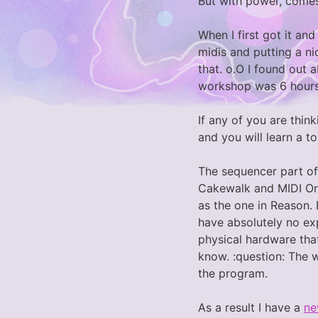
But with power, come
When I first got it and
midis and putting a ni
that. o.O I found out 
workshop was 6 hours
If any of you are thin
and you will learn a t
The sequencer part of
Cakewalk and MIDI Orc
as the one in Reason. 
have absolutely no exp
physical hardware that
know. :question: The 
the program.
As a result I have a
ne