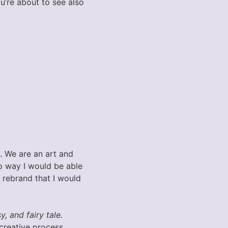
u’re about to see also
. We are an art and
no way I would be able
s rebrand that I would
, and fairy tale.
creative process.