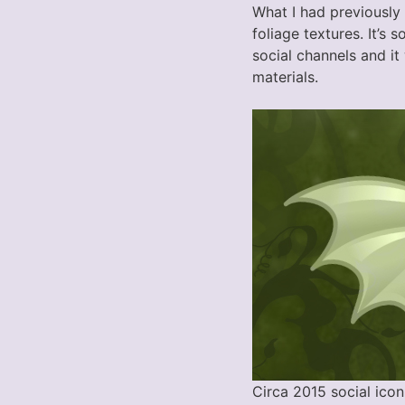
What I had previously
foliage textures. It’s
social channels and it 
materials.
Circa 2015 social icon