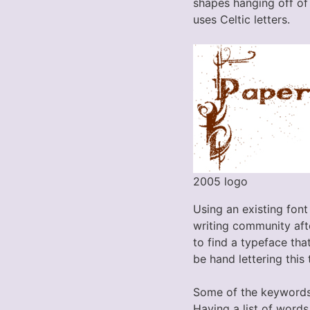
shapes hanging off of 
uses Celtic letters.
2005 logo
Using an existing font
writing community afte
to find a typeface tha
be hand lettering this 
Some of the keywords
Having a list of word