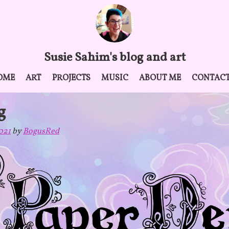
Susie Sahim's blog and art
OME
ART
PROJECTS
MUSIC
ABOUT ME
CONTAC
g
021
by
BogusRed