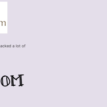
lacked a lot of