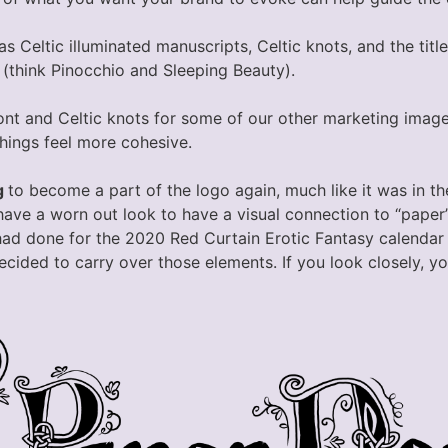
as Celtic illuminated manuscripts, Celtic knots, and the title
 (think Pinocchio and Sleeping Beauty).
ont and Celtic knots for some of our other marketing image
hings feel more cohesive.
g
to become a part of the logo again, much like it was in th
have a worn out look to have a visual connection to “paper
I had done for the 2020 Red Curtain Erotic Fantasy calendar
decided to carry over those elements. If you look closely, yo