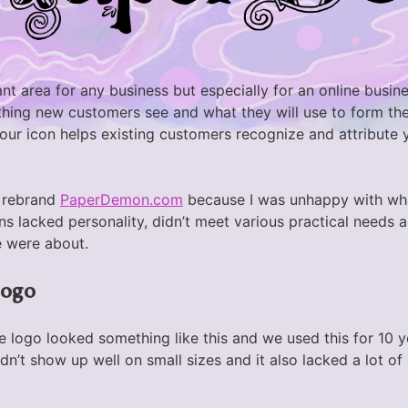
nt area for any business but especially for an online busin
t thing new customers see and what they will use to form thei
your icon helps existing customers recognize and attribute
o rebrand
PaperDemon.com
because I was unhappy with wh
ns lacked personality, didn’t meet various practical needs a
 were about.
logo
he logo looked something like this and we used this for 10 
dn’t show up well on small sizes and it also lacked a lot of