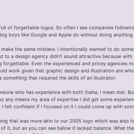
full of forgettable logos. So often I see companies follow
 big boys like Google and Apple do without doing anything 
o make the same mistake. I intentionally wanted to do somet
ut to a design agency didn’t sound attractive because with 
g forgettable. Even the experienced and pricey agencies m
d work given that graphic design and illustration are whol
something that required the skills of an illustrator.
eone who has experience with both (haha, I mean me). But, 
by any means my area of expertise I did get some experience
 felt confident if I focused on it I could come up with som
ing that was more akin to our 2005 logo which was also han
 of it, but as you can see below it lacked balance. What th