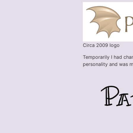
Circa 2009 logo
Temporarily I had chang
personality and was m