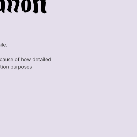
ile.
because of how detailed
ration purposes