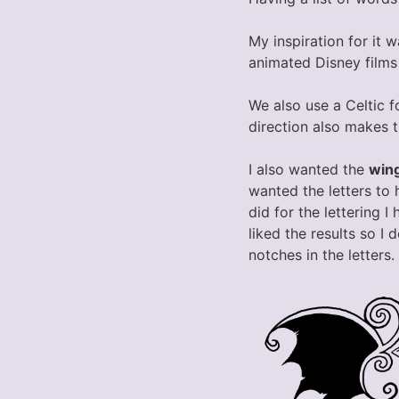
My inspiration for it w
animated Disney films
We also use a Celtic f
direction also makes t
I also wanted the
win
wanted the letters to 
did for the lettering 
liked the results so I 
notches in the letters.