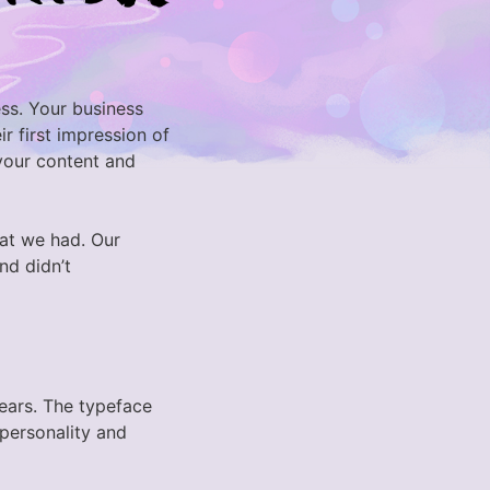
ess. Your business
r first impression of
 your content and
at we had. Our
nd didn’t
years. The typeface
 personality and