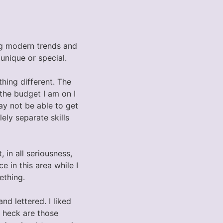
ing modern trends and
unique or special.
hing different. The
the budget I am on I
ay not be able to get
ely separate skills
in all seriousness,
 in this area while I
ething.
d lettered. I liked
e heck are those