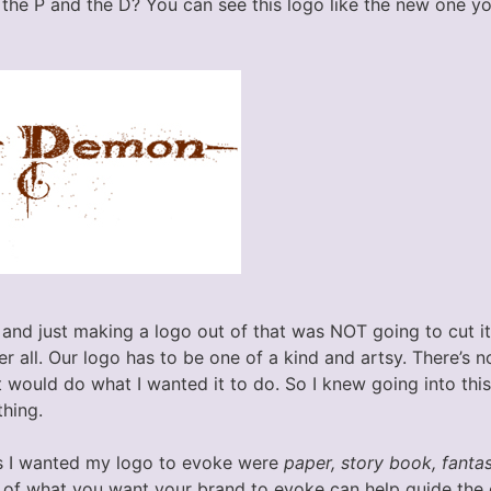
the P and the D? You can see this logo like the new one yo
 and just making a logo out of that was NOT going to cut it
r all. Our logo has to be one of a kind and artsy. There’s 
t would do what I wanted it to do. So I knew going into thi
thing.
 I wanted my logo to evoke were
paper, story book, fantasy
s of what you want your brand to evoke can help guide the 