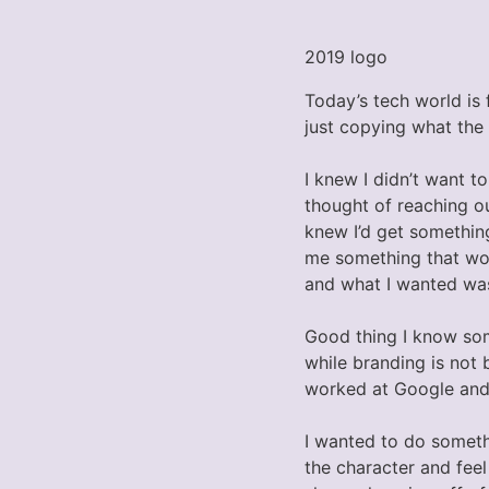
2019 logo
Today’s tech world is 
just copying what the
I knew I didn’t want t
thought of reaching o
knew I’d get somethin
me something that woul
and what I wanted was 
Good thing I know som
while branding is not 
worked at Google and I
I wanted to do someth
the character and feel