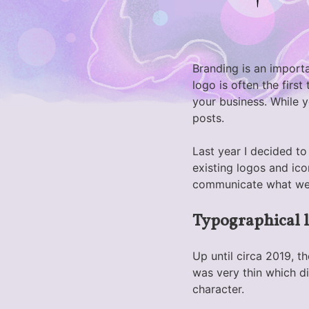
Branding is an importa
logo is often the firs
your business. While 
posts.
Last year I decided t
existing logos and ico
communicate what we
Typographical 
Up until circa 2019, t
was very thin which di
character.