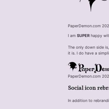
PaperDemon.com 2020
I am
SUPER
happy with
The only down side is,
it is. I do have a sim
PaperDemon.com 2020 l
Social icon reb
In addition to rebrand