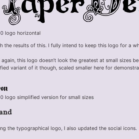
 logo horizontal
 the results of this. I fully intend to keep this logo for a wh
 again, this logo doesn’t look the greatest at small sizes 
plified variant of it though, scaled smaller here for demonst
ogo simplified version for small sizes
rand
ing the typographical logo, I also updated the social icons.