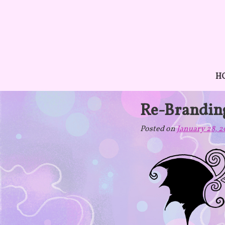
Skip
to
content
H
Re-Brandin
Posted on
January 28, 2