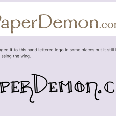
ed it to this hand lettered logo in some places but it still 
issing the wing.