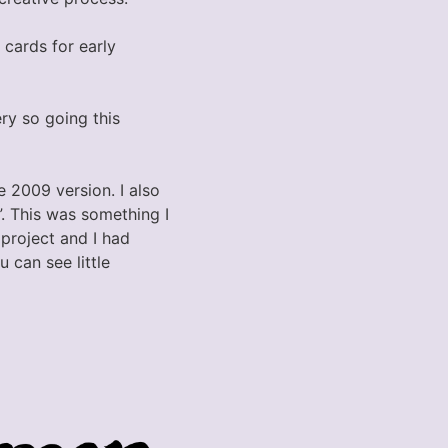
 cards for early
ry so going this
e 2009 version. I also
”. This was something I
 project and I had
u can see little