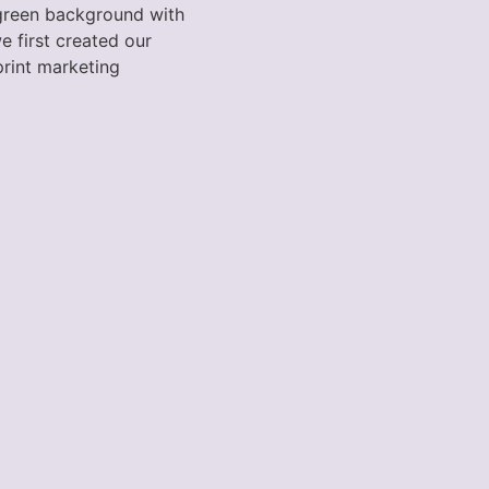
 green background with
e first created our
 print marketing