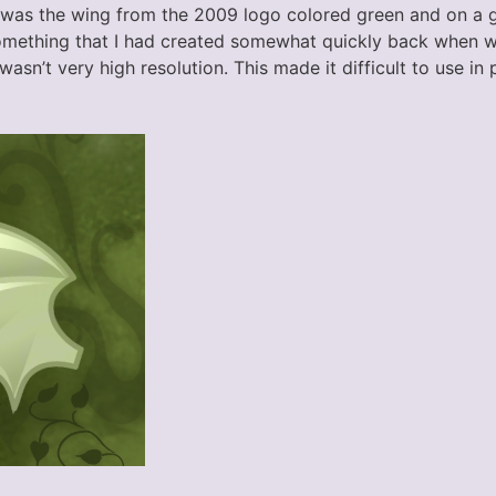
 was the wing from the 2009 logo colored green and on a
 something that I had created somewhat quickly back when w
wasn’t very high resolution. This made it difficult to use in