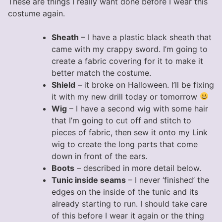
These are things I really want done before I wear this
costume again.
Sheath
– I have a plastic black sheath that
came with my crappy sword. I’m going to
create a fabric covering for it to make it
better match the costume.
Shield
– it broke on Halloween. I’ll be fixing
it with my new drill today or tomorrow
Wig
– I have a second wig with some hair
that I’m going to cut off and stitch to
pieces of fabric, then sew it onto my Link
wig to create the long parts that come
down in front of the ears.
Boots
– described in more detail below.
Tunic inside seams
– I never ‘finished’ the
edges on the inside of the tunic and its
already starting to run. I should take care
of this before I wear it again or the thing