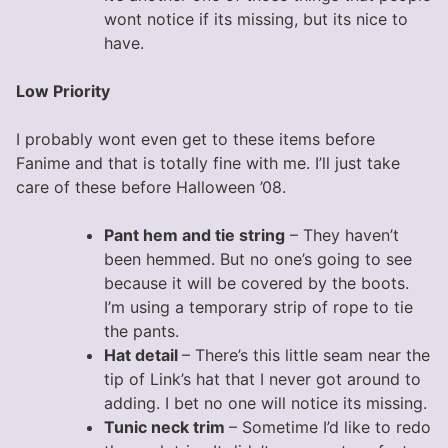
wont notice if its missing, but its nice to
have.
Low Priority
I probably wont even get to these items before
Fanime and that is totally fine with me. I’ll just take
care of these before Halloween ’08.
Pant hem and tie string
– They haven’t
been hemmed. But no one’s going to see
because it will be covered by the boots.
I’m using a temporary strip of rope to tie
the pants.
Hat detail
– There’s this little seam near the
tip of Link’s hat that I never got around to
adding. I bet no one will notice its missing.
Tunic neck trim
– Sometime I’d like to redo