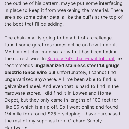
the outline of his pattern, maybe put some interfacing
in place to keep it from weakening the material. There
are also some other details like the cuffs at the top of
the boot that I’ll be adding.
The chain-mail is going to be a bit of a challenge. I
found some great resources online on how to do it.
My biggest challenge so far with it has been finding
the correct wire. In
Kurnous34’s chain-mail tutorial
, he
recommends
ungalvanized stainless steel 14 gauge
electric fence wire
but unfortunately, I cannot find
ungalvanized anywhere. All I’ve been able to find is
galvanized steel. And even that is hard to find in the
hardware stores. I did find it in Lowes and Home
Depot, but they only came in lengths of 100 feet for
like $6 which is a rip off. So I went online and found
1/4 mile for around $25 + shipping. I have purchased
the rest of my supplies from Orchard Supply
Hardware: