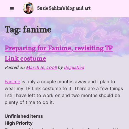
Skip
Susie Sahim's blog and art
to
content
Tag:
fanime
Preparing for Fanime, revisiting TP
Link costume
Posted on
March 16, 2008
by
BogusRed
Fanime
is only a couple months away and I plan to
wear my TP Link costume to it. There are a few things
I still have left to work on and two months should be
plenty of time to do it.
Unfinished items
High Priority