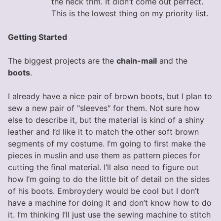
the neck trim. It didn’t come out perfect.
This is the lowest thing on my priority list.
Getting Started
The biggest projects are the
chain-mail
and the
boots
.
I already have a nice pair of brown boots, but I plan to
sew a new pair of "sleeves" for them. Not sure how
else to describe it, but the material is kind of a shiny
leather and I’d like it to match the other soft brown
segments of my costume. I’m going to first make the
pieces in muslin and use them as pattern pieces for
cutting the final material. I’ll also need to figure out
how I’m going to do the little bit of detail on the sides
of his boots. Embroydery would be cool but I don’t
have a machine for doing it and don’t know how to do
it. I’m thinking I’ll just use the sewing machine to stitch