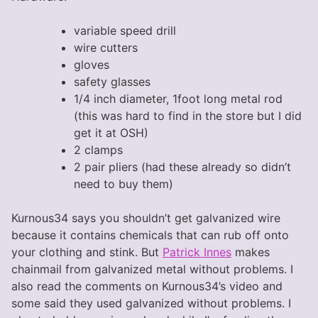
variable speed drill
wire cutters
gloves
safety glasses
1/4 inch diameter, 1foot long metal rod
(this was hard to find in the store but I did
get it at OSH)
2 clamps
2 pair pliers (had these already so didn’t
need to buy them)
Kurnous34 says you shouldn’t get galvanized wire
because it contains chemicals that can rub off onto
your clothing and stink. But
Patrick Innes
makes
chainmail from galvanized metal without problems. I
also read the comments on Kurnous34’s video and
some said they used galvanized without problems. I