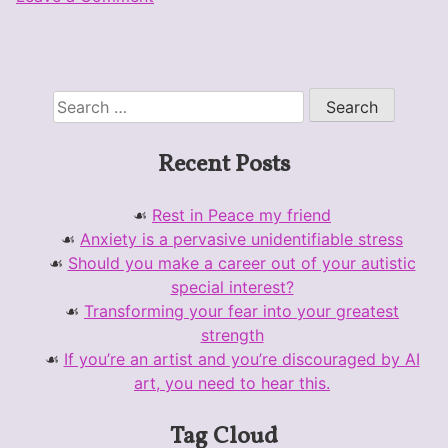
Preparing
for
Fanime,
revisiting
Search
TP
for:
Link
Recent Posts
costume
Rest in Peace my friend
Anxiety is a pervasive unidentifiable stress
Should you make a career out of your autistic
special interest?
Transforming your fear into your greatest
strength
If you’re an artist and you’re discouraged by AI
art, you need to hear this.
Tag Cloud