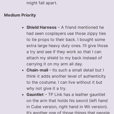
might fall apart.
Medium Priority
Shield Harness
– A friend mentioned he
had seen cosplayers use those zippy ties
to tie props to their back. I bought some
extra large heavy duty ones. I’ll give those
a try and see if they work so that I can
attach my shield to my back instead of
carrying it on my arm all day.
Chain-mail
– Its such a small detail but I
think it adds another level of authenticity
to the costume. I can live without it but
why not give it a try.
Gauntlet
– TP Link has a leather gauntlet
on the arm that holds his sword (left hand
in Cube version, right hand in Wii version).
It’s another one of those things that people