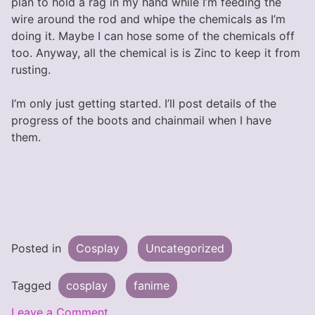
plan to hold a rag in my hand while I’m feeding the
wire around the rod and whipe the chemicals as I’m
doing it. Maybe I can hose some of the chemicals off
too. Anyway, all the chemical is is Zinc to keep it from
rusting.
I’m only just getting started. I’ll post details of the
progress of the boots and chainmail when I have
them.
Posted in
Cosplay
Uncategorized
Tagged
cosplay
fanime
on
Leave a Comment