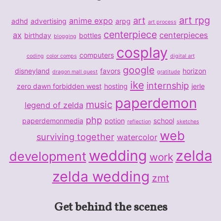
art rpg
art
anime expo
adhd
advertising
arpg
art process
centerpiece
ax
centerpieces
birthday
bottles
blogging
cosplay
computers
coding
color comps
digital art
google
disneyland
favors
horizon
dragon mall quest
gratitude
ike
internship
zero dawn forbidden west
hosting
jerle
paperdemon
music
legend of zelda
php
paperdemonmedia
potion
school
reflection
sketches
web
surviving together
watercolor
wedding
zelda
development
work
zelda wedding
zmt
Get behind the scenes