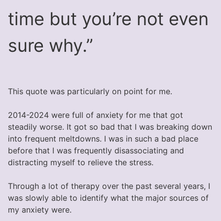
time but you’re not even
sure why.”
This quote was particularly on point for me.
2014-2024 were full of anxiety for me that got
steadily worse. It got so bad that I was breaking down
into frequent meltdowns. I was in such a bad place
before that I was frequently disassociating and
distracting myself to relieve the stress.
Through a lot of therapy over the past several years, I
was slowly able to identify what the major sources of
my anxiety were.