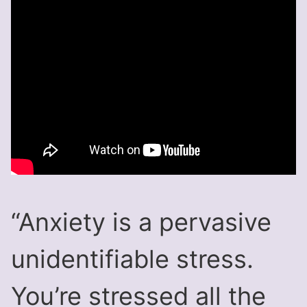
“Anxiety is a pervasive
unidentifiable stress.
You’re stressed all the