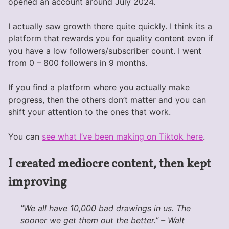
opened an account around July 2024.
I actually saw growth there quite quickly. I think its a
platform that rewards you for quality content even if
you have a low followers/subscriber count. I went
from 0 – 800 followers in 9 months.
If you find a platform where you actually make
progress, then the others don’t matter and you can
shift your attention to the ones that work.
You can
see what I’ve been making on Tiktok here
.
I created mediocre content, then kept
improving
“We all have 10,000 bad drawings in us. The
sooner we get them out the better.” – Walt