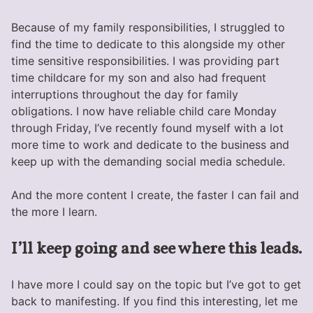
Because of my family responsibilities, I struggled to
find the time to dedicate to this alongside my other
time sensitive responsibilities. I was providing part
time childcare for my son and also had frequent
interruptions throughout the day for family
obligations. I now have reliable child care Monday
through Friday, I’ve recently found myself with a lot
more time to work and dedicate to the business and
keep up with the demanding social media schedule.
And the more content I create, the faster I can fail and
the more I learn.
I’ll keep going and see where this leads.
I have more I could say on the topic but I’ve got to get
back to manifesting. If you find this interesting, let me