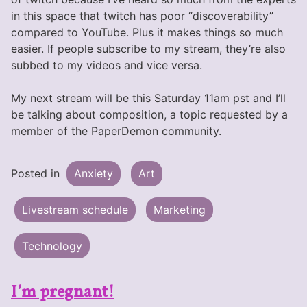
in this space that twitch has poor “discoverability”
compared to YouTube. Plus it makes things so much
easier. If people subscribe to my stream, they’re also
subbed to my videos and vice versa.
My next stream will be this Saturday 11am pst and I’ll
be talking about composition, a topic requested by a
member of the PaperDemon community.
Posted in
Anxiety
Art
Livestream schedule
Marketing
Technology
I’m pregnant!