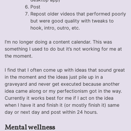
Post
Repost older videos that performed poorly
but were good quality with tweaks to
hook, intro, outro, etc.
I’m no longer doing a content calendar. This was
something I used to do but it’s not working for me at
the moment.
I find that I often come up with ideas that sound great
in the moment and the ideas just pile up in a
graveyard and never get executed because another
idea came along or my perfectionism got in the way.
Currently it works best for me if I act on the idea
when I have it and finish it (or mostly finish it) same
day or next day and post within 24 hours.
Mental wellness