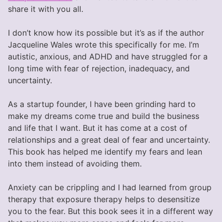
share it with you all.
I don’t know how its possible but it’s as if the author
Jacqueline Wales wrote this specifically for me. I’m
autistic, anxious, and ADHD and have struggled for a
long time with fear of rejection, inadequacy, and
uncertainty.
As a startup founder, I have been grinding hard to
make my dreams come true and build the business
and life that I want. But it has come at a cost of
relationships and a great deal of fear and uncertainty.
This book has helped me identify my fears and lean
into them instead of avoiding them.
Anxiety can be crippling and I had learned from group
therapy that exposure therapy helps to desensitize
you to the fear. But this book sees it in a different way