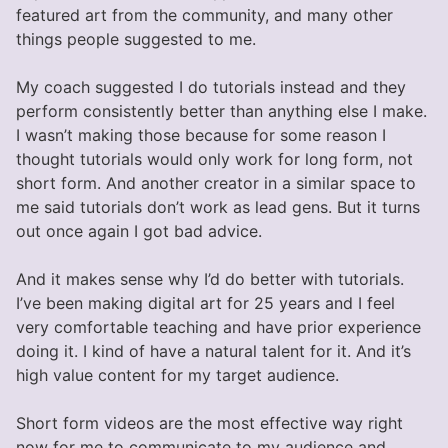
featured art from the community, and many other
things people suggested to me.
My coach suggested I do tutorials instead and they
perform consistently better than anything else I make.
I wasn’t making those because for some reason I
thought tutorials would only work for long form, not
short form. And another creator in a similar space to
me said tutorials don’t work as lead gens. But it turns
out once again I got bad advice.
And it makes sense why I’d do better with tutorials.
I’ve been making digital art for 25 years and I feel
very comfortable teaching and have prior experience
doing it. I kind of have a natural talent for it. And it’s
high value content for my target audience.
Short form videos are the most effective way right
now for me to communicate to my audience and