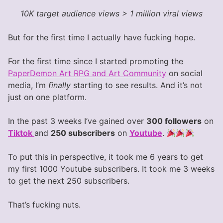
10K target audience views > 1 million viral views
But for the first time I actually have fucking hope.
For the first time since I started promoting the
PaperDemon Art RPG and Art Community
on social
media, I’m
finally
starting to see results. And it’s not
just on one platform.
In the past 3 weeks I’ve gained over
300 followers
on
Tiktok
and
250 subscribers
on
Youtube
.
To put this in perspective, it took me 6 years to get
my first 1000 Youtube subscribers. It took me 3 weeks
to get the next 250 subscribers.
That’s fucking nuts.