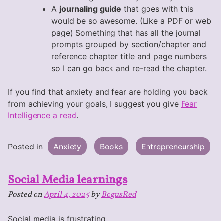
A
journaling guide
that goes with this
would be so awesome. (Like a PDF or web
page) Something that has all the journal
prompts grouped by section/chapter and
reference chapter title and page numbers
so I can go back and re-read the chapter.
If you find that anxiety and fear are holding you back
from achieving your goals, I suggest you give
Fear
Intelligence a read
.
Posted in
Anxiety
Books
Entrepreneurship
Social Media learnings
Posted on
April 4, 2025
by
BogusRed
Social media is frustrating.