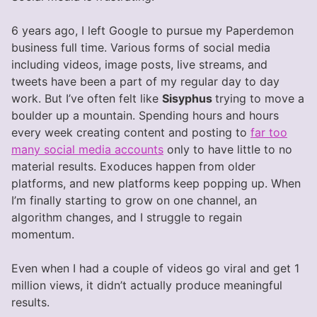
6 years ago, I left Google to pursue my Paperdemon
business full time. Various forms of social media
including videos, image posts, live streams, and
tweets have been a part of my regular day to day
work. But I’ve often felt like
Sisyphus
trying to move a
boulder up a mountain. Spending hours and hours
every week creating content and posting to
far too
many social media accounts
only to have little to no
material results. Exoduces happen from older
platforms, and new platforms keep popping up. When
I’m finally starting to grow on one channel, an
algorithm changes, and I struggle to regain
momentum.
Even when I had a couple of videos go viral and get 1
million views, it didn’t actually produce meaningful
results.