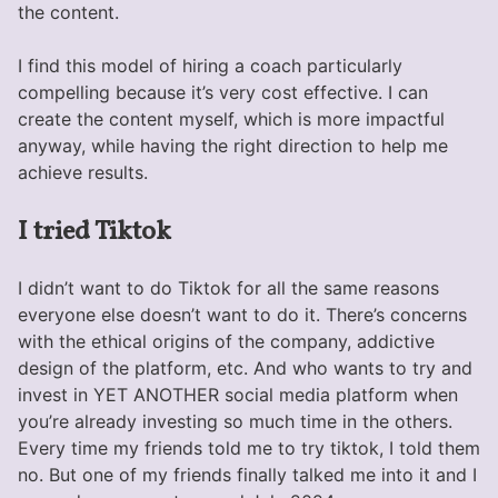
the content.
I find this model of hiring a coach particularly
compelling because it’s very cost effective. I can
create the content myself, which is more impactful
anyway, while having the right direction to help me
achieve results.
I tried Tiktok
I didn’t want to do Tiktok for all the same reasons
everyone else doesn’t want to do it. There’s concerns
with the ethical origins of the company, addictive
design of the platform, etc. And who wants to try and
invest in YET ANOTHER social media platform when
you’re already investing so much time in the others.
Every time my friends told me to try tiktok, I told them
no. But one of my friends finally talked me into it and I