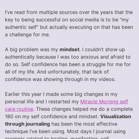
I’ve read from multiple sources over the years that the
key to being successful on social media is to be “my
authentic self” but actually executing on that has been
a challenge for me.
A big problem was my
mindset
. I couldn’t show up
authentically because I was too anxious and afraid to
do so. Self confidence has been a struggle for me for
all of my life. And unfortunately, that lack of
confidence was showing through in my videos.
Earlier this year I made some big changes in my
personal life and I restarted my
Miracle Morning self
care routine
. These changes helped me do a complete
180 on my self confidence and mindset.
Visualization
through journaling
has been the most effective
technique I’ve been using. Most days I journal using
prompts related to healing, manifesting, self