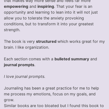
that makes way more sense and feels far more
empowering
and
inspiring
. That your fear is an
opportunity and learning to lean into it will not just
allow you to tolerate the anxiety provoking
conditions, but to transform it into your greatest
strength.
The book is very
structured
which works great for my
brain. I like organization.
Each section comes with a
bulleted summary
and
journal prompts
.
I love journal prompts.
Journaling has been a great practice for me to help
me process my emotions, focus on my goals, and
grow.
Similar books are too bloated but I found this book to