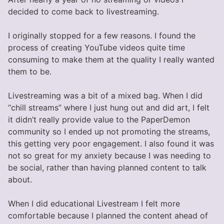
decided to come back to livestreaming.
I originally stopped for a few reasons. I found the
process of creating YouTube videos quite time
consuming to make them at the quality I really wanted
them to be.
Livestreaming was a bit of a mixed bag. When I did
“chill streams” where I just hung out and did art, I felt
it didn’t really provide value to the PaperDemon
community so I ended up not promoting the streams,
this getting very poor engagement. I also found it was
not so great for my anxiety because I was needing to
be social, rather than having planned content to talk
about.
When I did educational Livestream I felt more
comfortable because I planned the content ahead of