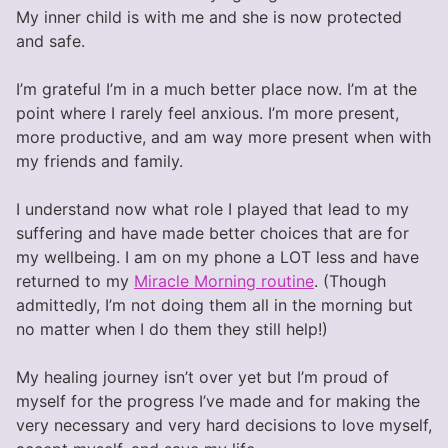
My inner child is with me and she is now protected
and safe.
I’m grateful I’m in a much better place now. I’m at the
point where I rarely feel anxious. I’m more present,
more productive, and am way more present when with
my friends and family.
I understand now what role I played that lead to my
suffering and have made better choices that are for
my wellbeing. I am on my phone a LOT less and have
returned to my
Miracle Morning routine
. (Though
admittedly, I’m not doing them all in the morning but
no matter when I do them they still help!)
My healing journey isn’t over yet but I’m proud of
myself for the progress I’ve made and for making the
very necessary and very hard decisions to love myself,