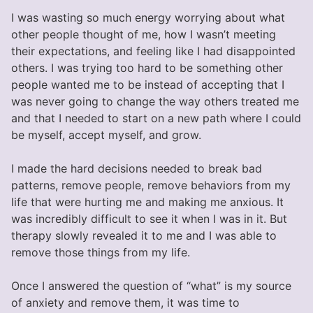
I was wasting so much energy worrying about what
other people thought of me, how I wasn’t meeting
their expectations, and feeling like I had disappointed
others. I was trying too hard to be something other
people wanted me to be instead of accepting that I
was never going to change the way others treated me
and that I needed to start on a new path where I could
be myself, accept myself, and grow.
I made the hard decisions needed to break bad
patterns, remove people, remove behaviors from my
life that were hurting me and making me anxious. It
was incredibly difficult to see it when I was in it. But
therapy slowly revealed it to me and I was able to
remove those things from my life.
Once I answered the question of “what” is my source
of anxiety and remove them, it was time to