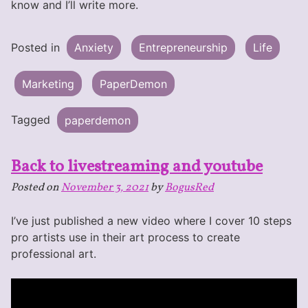
know and I’ll write more.
Posted in
Anxiety
Entrepreneurship
Life
Marketing
PaperDemon
Tagged
paperdemon
Back to livestreaming and youtube
Posted on
November 3, 2021
by
BogusRed
I’ve just published a new video where I cover 10 steps
pro artists use in their art process to create
professional art.