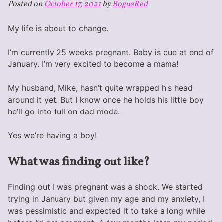
Posted on
October 17, 2021
by
BogusRed
My life is about to change.
I’m currently 25 weeks pregnant. Baby is due at end of
January. I’m very excited to become a mama!
My husband, Mike, hasn’t quite wrapped his head
around it yet. But I know once he holds his little boy
he’ll go into full on dad mode.
Yes we’re having a boy!
What was finding out like?
Finding out I was pregnant was a shock. We started
trying in January but given my age and my anxiety, I
was pessimistic and expected it to take a long while