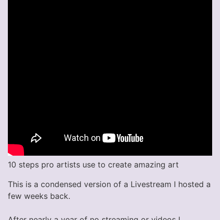
10 steps pro artists use to create amazing art
This is a condensed version of a Livestream I hosted a
few weeks back.
After nearly a year of no streaming or videos I