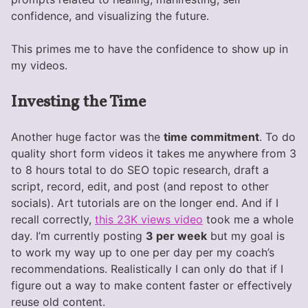
confidence, and visualizing the future.
This primes me to have the confidence to show up in
my videos.
Investing the Time
Another huge factor was the
time commitment
. To do
quality short form videos it takes me anywhere from 3
to 8 hours total to do SEO topic research, draft a
script, record, edit, and post (and repost to other
socials). Art tutorials are on the longer end. And if I
recall correctly,
this 23K views video
took me a whole
day. I’m currently posting
3 per week
but my goal is
to work my way up to one per day per my coach’s
recommendations. Realistically I can only do that if I
figure out a way to make content faster or effectively
reuse old content.