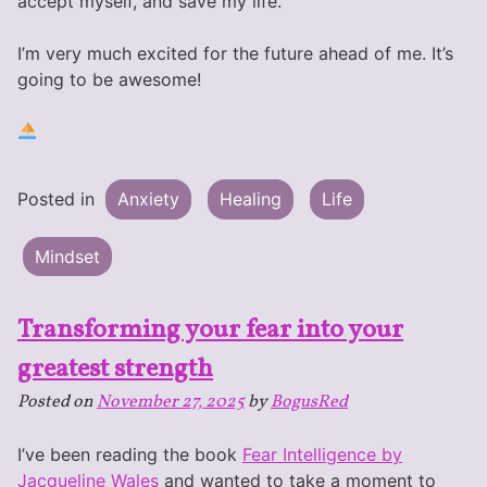
accept myself, and save my life.
I’m very much excited for the future ahead of me. It’s
going to be awesome!
Posted in
Anxiety
Healing
Life
Mindset
Transforming your fear into your
greatest strength
Posted on
November 27, 2025
by
BogusRed
I’ve been reading the book
Fear Intelligence by
Jacqueline Wales
and wanted to take a moment to