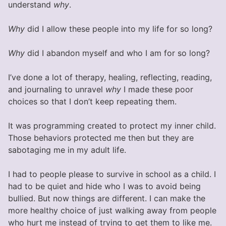
understand
why
.
Why
did I allow these people into my life for so long?
Why
did I abandon myself and who I am for so long?
I’ve done a lot of therapy, healing, reflecting, reading,
and journaling to unravel
why
I made these poor
choices so that I don’t keep repeating them.
It was programming created to protect my inner child.
Those behaviors protected me then but they are
sabotaging me in my adult life.
I had to people please to survive in school as a child. I
had to be quiet and hide who I was to avoid being
bullied. But now things are different. I can make the
more healthy choice of just walking away from people
who hurt me instead of trying to get them to like me.