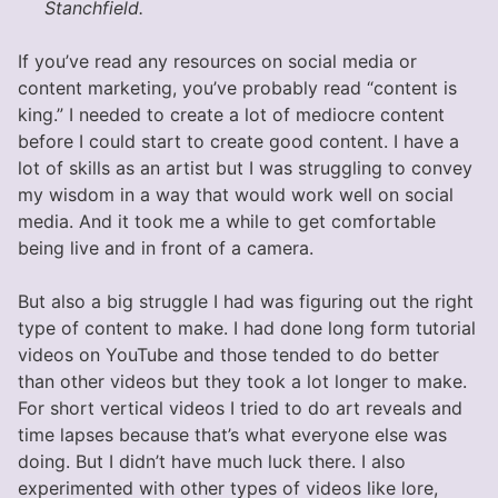
Stanchfield.
If you’ve read any resources on social media or
content marketing, you’ve probably read “content is
king.” I needed to create a lot of mediocre content
before I could start to create good content. I have a
lot of skills as an artist but I was struggling to convey
my wisdom in a way that would work well on social
media. And it took me a while to get comfortable
being live and in front of a camera.
But also a big struggle I had was figuring out the right
type of content to make. I had done long form tutorial
videos on YouTube and those tended to do better
than other videos but they took a lot longer to make.
For short vertical videos I tried to do art reveals and
time lapses because that’s what everyone else was
doing. But I didn’t have much luck there. I also
experimented with other types of videos like lore,