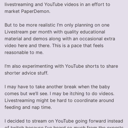
livestreaming and YouTube videos in an effort to
market PaperDemon.
But to be more realistic I’m only planning on one
Livestream per month with quality educational
material and demos along with an occasional extra
video here and there. This is a pace that feels
reasonable to me.
I’m also experimenting with YouTube shorts to share
shorter advice stuff.
I may have to take another break when the baby
comes but we’ll see. I may be itching to do videos.
Livestreaming might be hard to coordinate around
feeding and nap time.
I decided to stream on YouTube going forward instead
of twitch because I’ve heard so much from the experts