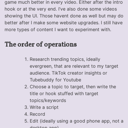
game much better in every video. Either after the intro
hook or at the very end. I’ve also done some videos
showing the UI. Those havent done as well but may do
better after I make some website upgrades. I still have
more types of content I want to experiment with.
The order of operations
Research trending topics, ideally
evergreen, that are relevant to my target
audience. TikTok creator insights or
Tubebuddy for Youtube
Choose a topic to target, then write the
title or hook stuffed with target
topics/keywords
Write a script
Record
Edit (ideally using a good phone app, not a
desktop app)