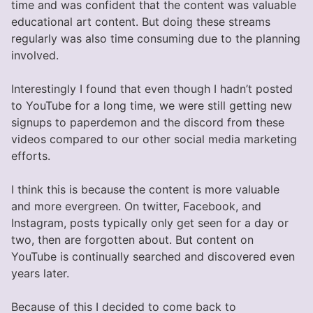
time and was confident that the content was valuable
educational art content. But doing these streams
regularly was also time consuming due to the planning
involved.
Interestingly I found that even though I hadn’t posted
to YouTube for a long time, we were still getting new
signups to paperdemon and the discord from these
videos compared to our other social media marketing
efforts.
I think this is because the content is more valuable
and more evergreen. On twitter, Facebook, and
Instagram, posts typically only get seen for a day or
two, then are forgotten about. But content on
YouTube is continually searched and discovered even
years later.
Because of this I decided to come back to