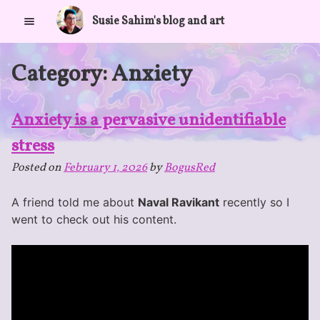
Skip
Susie Sahim's blog and art
to
content
Category:
Anxiety
Anxiety is a pervasive unidentifiable
stress
Posted on
February 1, 2026
by
BogusRed
A friend told me about
Naval Ravikant
recently so I
went to check out his content.