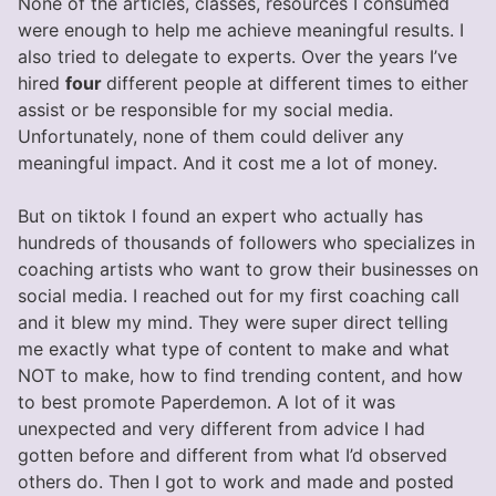
None of the articles, classes, resources I consumed
were enough to help me achieve meaningful results. I
also tried to delegate to experts. Over the years I’ve
hired
four
different people at different times to either
assist or be responsible for my social media.
Unfortunately, none of them could deliver any
meaningful impact. And it cost me a lot of money.
But on tiktok I found an expert who actually has
hundreds of thousands of followers who specializes in
coaching artists who want to grow their businesses on
social media. I reached out for my first coaching call
and it blew my mind. They were super direct telling
me exactly what type of content to make and what
NOT to make, how to find trending content, and how
to best promote Paperdemon. A lot of it was
unexpected and very different from advice I had
gotten before and different from what I’d observed
others do. Then I got to work and made and posted