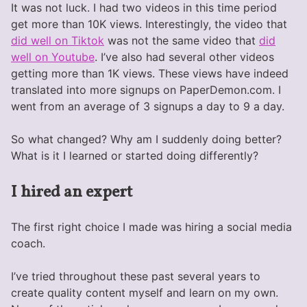
It was not luck. I had two videos in this time period
get more than 10K views. Interestingly, the video that
did well on Tiktok
was not the same video that
did
well on Youtube
. I’ve also had several other videos
getting more than 1K views. These views have indeed
translated into more signups on PaperDemon.com. I
went from an average of 3 signups a day to 9 a day.
So what changed? Why am I suddenly doing better?
What is it I learned or started doing differently?
I hired an expert
The first right choice I made was hiring a social media
coach.
I’ve tried throughout these past several years to
create quality content myself and learn on my own.