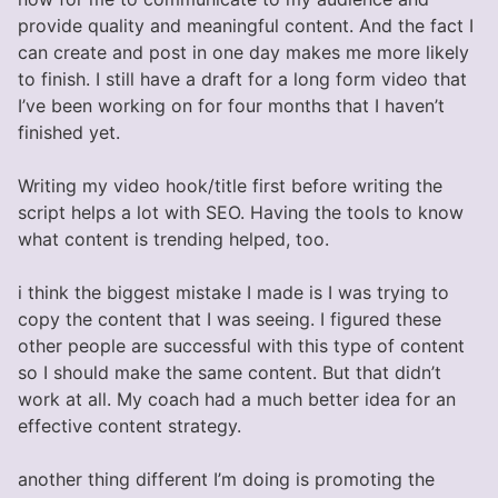
provide quality and meaningful content. And the fact I
can create and post in one day makes me more likely
to finish. I still have a draft for a long form video that
I’ve been working on for four months that I haven’t
finished yet.
Writing my video hook/title first before writing the
script helps a lot with SEO. Having the tools to know
what content is trending helped, too.
i think the biggest mistake I made is I was trying to
copy the content that I was seeing. I figured these
other people are successful with this type of content
so I should make the same content. But that didn’t
work at all. My coach had a much better idea for an
effective content strategy.
another thing different I’m doing is promoting the