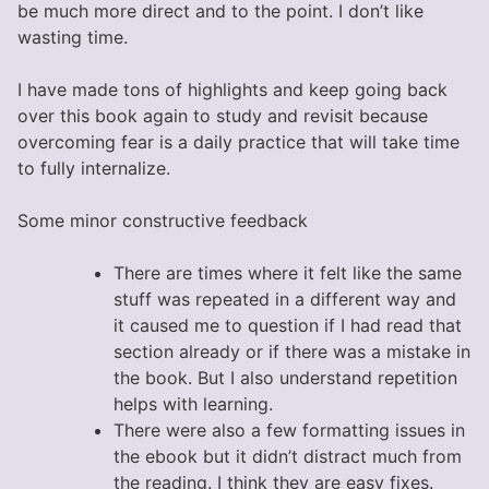
be much more direct and to the point. I don’t like
wasting time.
I have made tons of highlights and keep going back
over this book again to study and revisit because
overcoming fear is a daily practice that will take time
to fully internalize.
Some minor constructive feedback
There are times where it felt like the same
stuff was repeated in a different way and
it caused me to question if I had read that
section already or if there was a mistake in
the book. But I also understand repetition
helps with learning.
There were also a few formatting issues in
the ebook but it didn’t distract much from
the reading. I think they are easy fixes.