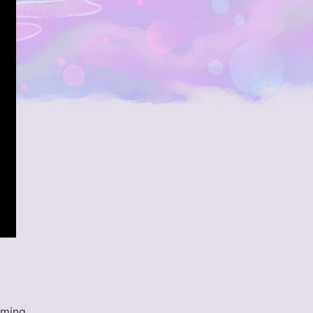
aming.