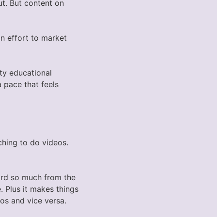
ut. But content on
n effort to market
ity educational
 pace that feels
ching to do videos.
ard so much from the
. Plus it makes things
os and vice versa.