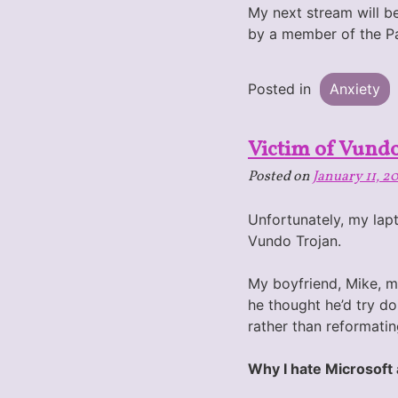
My next stream will be
by a member of the 
Posted in
Anxiety
Victim of Vund
Posted on
January 11, 2
Unfortunately, my lapt
Vundo Trojan.
My boyfriend, Mike, ma
he thought he’d try do
rather than reformatin
Why I hate Microsoft 