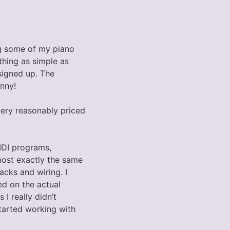
ing some of my piano
thing as simple as
signed up. The
nny!
 very reasonably priced
IDI programs,
most exactly the same
acks and wiring. I
ed on the actual
I really didn’t
tarted working with