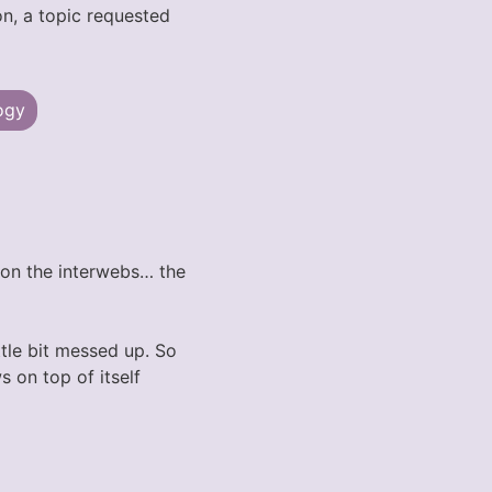
on, a topic requested
ogy
e on the interwebs… the
ttle bit messed up. So
s on top of itself