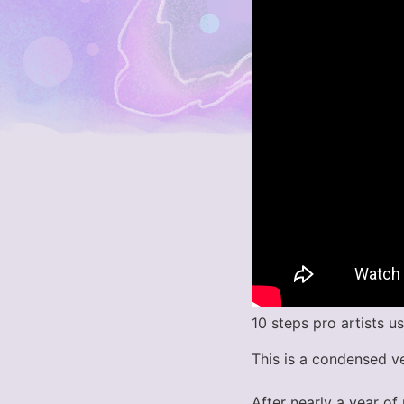
10 steps pro artists u
This is a condensed v
After nearly a year of