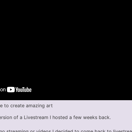
se to create amazing art
ersion of a Livestream I hosted a few weeks back.
 no streaming or videos I decided to come back to livestre