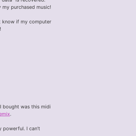
lay my purchased music!
nt know if my computer
!
 I bought was this midi
emix
.
 powerful. I can’t