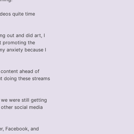
ideos quite time
ng out and did art, I
ot promoting the
 my anxiety because I
 content ahead of
ut doing these streams
 we were still getting
other social media
ter, Facebook, and