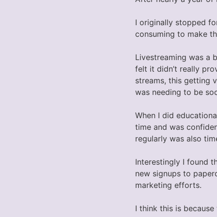
I originally stopped f
consuming to make the
Livestreaming was a bi
felt it didn’t really
streams, this getting 
was needing to be soci
When I did educationa
time and was confiden
regularly was also ti
Interestingly I found 
new signups to paper
marketing efforts.
I think this is becaus