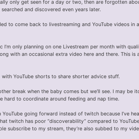
ally only get seen for a day or two, then are forgotten abo
y searched and discovered even years later.
ided to come back to livestreaming and YouTube videos in a
ic I’m only planning on one Livestream per month with qual
ng with an occasional extra video here and there. This is a
 with YouTube shorts to share shorter advice stuff.
other break when the baby comes but we’ll see. I may be it
e hard to coordinate around feeding and nap time.
n YouTube going forward instead of twitch because I’ve he
that twitch has poor “discoverability” compared to YouTube
ople subscribe to my stream, they’re also subbed to my vide