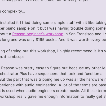
s complexity…
 installed it I tried doing some simple stuff with it like tak
cer piano sample on it but I was having trouble doing some
about a
Reason beginner’s workshop
in San Fransisco and I 
 long and was only $165 bucks. And it was worth every pe
king of trying out this workshop, I highly recommend it. It’s
on. :thumbsup:
 Reason was pretty easy to figure out because my other M
hestrator Plus have sequencers that look and function al
But the part that was tripping me up was all the hardware r
erience with audio engineering. A lot of the terms are bas
 is used when audio engineers create music. All these terms 
workshop really gave me enough information to really get s