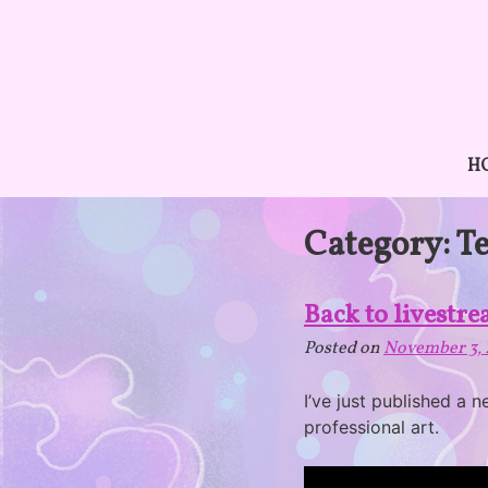
Skip
to
content
H
Category:
T
Back to livestr
Posted on
November 3, 
I’ve just published a 
professional art.