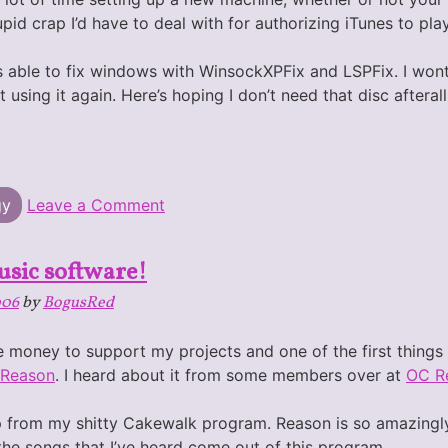
pid crap I’d have to deal with for authorizing iTunes to p
as able to fix windows with WinsockXPFix and LSPFix. I wo
art using it again. Here’s hoping I don’t need that disc afterall
on
gy
Leave a Comment
Victim
of
Vundo
usic software!
006
by
BogusRed
he money to support my projects and one of the first things
Reason
. I heard about it from some members over at
OC R
 up from my shitty Cakewalk program. Reason is so amazingly
 the songs that I’ve heard come out of this program.