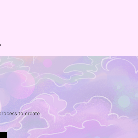
T
 process to create