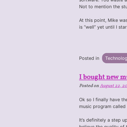
Not to mention the stu
At this point, Mike w
is “well” yet until I st
Posted in
Technolo
I bought new m
Posted on
August 22, 2
Ok so I finally have t
music program called
It’s definitely a step
believe the quality of