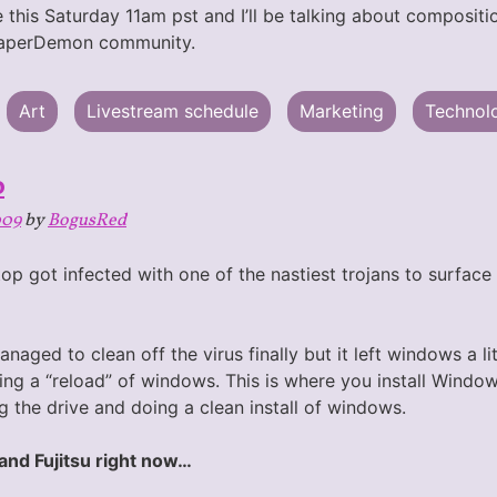
 this Saturday 11am pst and I’ll be talking about compositi
PaperDemon community.
Art
Livestream schedule
Marketing
Technol
o
009
by
BogusRed
op got infected with one of the nastiest trojans to surfac
naged to clean off the virus finally but it left windows a li
ing a “reload” of windows. This is where you install Window
g the drive and doing a clean install of windows.
and Fujitsu right now…