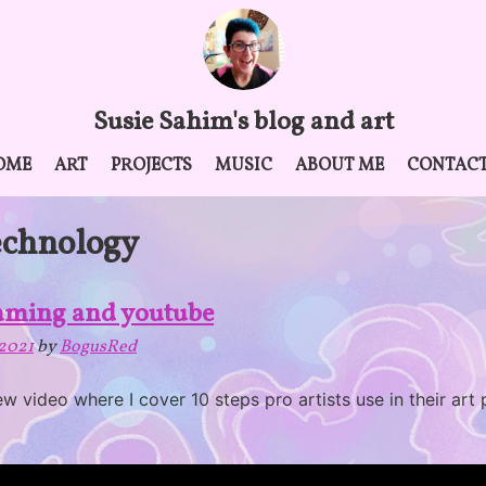
Susie Sahim's blog and art
OME
ART
PROJECTS
MUSIC
ABOUT ME
CONTAC
echnology
eaming and youtube
2021
by
BogusRed
new video where I cover 10 steps pro artists use in their art