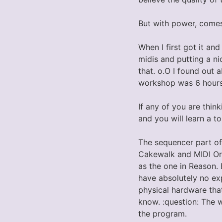
But with power, come
When I first got it and
midis and putting a ni
that. o.O I found out 
workshop was 6 hours
If any of you are thin
and you will learn a t
The sequencer part of
Cakewalk and MIDI Orc
as the one in Reason. 
have absolutely no exp
physical hardware that
know. :question: The 
the program.