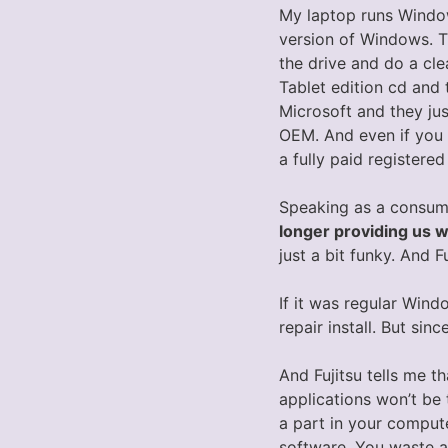
My laptop runs Wind
version of Windows. 
the drive and do a cle
Tablet edition cd and 
Microsoft and they jus
OEM. And even if you c
a fully paid registere
Speaking as a consume
longer providing us w
just a bit funky. And F
If it was regular Win
repair install. But sin
And Fujitsu tells me t
applications won’t be
a part in your compute
software. You waste a 