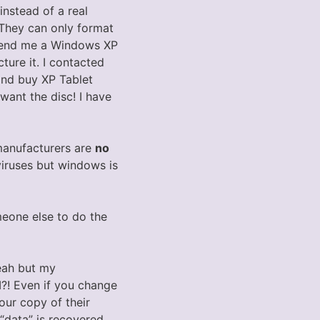
instead of a real
 They can only format
d send me a Windows XP
ture it. I contacted
 and buy XP Tablet
want the disc! I have
manufacturers are
no
viruses but windows is
eone else to do the
Yeah but my
M?! Even if you change
our copy of their
“data” is recovered.