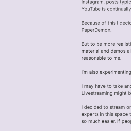
Instagram, posts typic
YouTube is continuall
Because of this I dec
PaperDemon.
But to be more realist
material and demos alo
reasonable to me.
I’m also experimenting
I may have to take an
Livestreaming might b
I decided to stream o
experts in this space 
so much easier. If pe