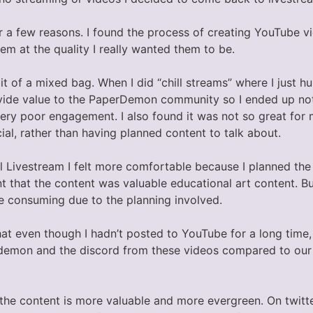
or a few reasons. I found the process of creating YouTube v
m at the quality I really wanted them to be.
t of a mixed bag. When I did “chill streams” where I just hu
 provide value to the PaperDemon community so I ended up n
very poor engagement. I also found it was not so great for
al, rather than having planned content to talk about.
l Livestream I felt more comfortable because I planned the
t that the content was valuable educational art content. B
me consuming due to the planning involved.
that even though I hadn’t posted to YouTube for a long time,
demon and the discord from these videos compared to our 
e the content is more valuable and more evergreen. On twit