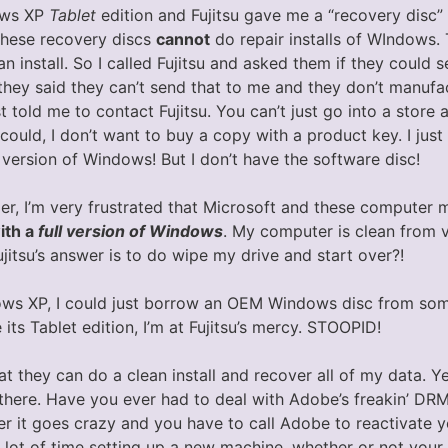
ows XP
Tablet
edition and Fujitsu gave me a “recovery disc” 
These recovery discs
cannot
do repair installs of WIndows.
an install. So I called Fujitsu and asked them if they coul
they said they can’t send that to me and they don’t manufac
t told me to contact Fujitsu. You can’t just go into a store
ould, I don’t want to buy a copy with a product key. I just 
d version of Windows! But I don’t have the software disc!
r, I’m very frustrated that Microsoft and these computer 
ith a
full version of Windows
. My computer is clean from 
ujitsu’s answer is to do wipe my drive and start over?!
dows XP, I could just borrow an OEM Windows disc from som
ce its Tablet edition, I’m at Fujitsu’s mercy. STOOPID!
hat they can do a clean install and recover all of my data. 
 there. Have you ever had to deal with Adobe’s freakin’ DR
r it goes crazy and you have to call Adobe to reactivate y
lot of time setting up a new machine, whether or not your 