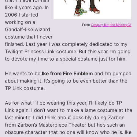
that I made for him
like 4 years ago. In
2006 I started
working on a
From
Cosplay Ike, the Making Of
Gandalf-like wizard
costume that I never
finished. Last year I was completely dedicated to my
Twilight Princess Link costume. But this year I’m going
to devote my time to a special costume just for him.
He wants to be
Ike from Fire Emblem
and I’m pumped
about making it. It’s going to be even better than the
TP Link costume.
As for what I’ll be wearing this year, I’ll likely be TP
Link again. I don’t want to make a lame costume at the
last minute. I did think about possibly doing Zarbon
from Zarbon’s Masterpiece Theater but he’s such an
obscure character that no one will know who he is. Ike