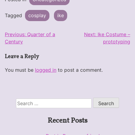
Tagged
cosplay
ike
Post
Previous:
Quarter of a
Next:
Ike Costume –
Century
prototyping
navigation
Leave a Reply
You must be
logged in
to post a comment.
Search
for:
Recent Posts