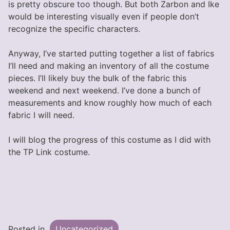
is pretty obscure too though. But both Zarbon and Ike
would be interesting visually even if people don’t
recognize the specific characters.
Anyway, I’ve started putting together a list of fabrics
I’ll need and making an inventory of all the costume
pieces. I’ll likely buy the bulk of the fabric this
weekend and next weekend. I’ve done a bunch of
measurements and know roughly how much of each
fabric I will need.
I will blog the progress of this costume as I did with
the TP Link costume.
Posted in
Uncategorized