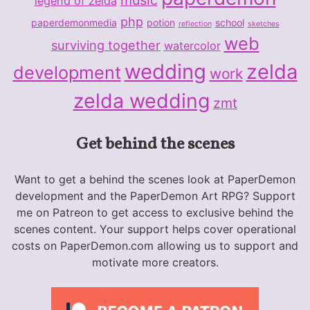
legend of zelda
php
paperdemonmedia
potion
school
reflection
sketches
web
surviving together
watercolor
wedding
zelda
development
work
zelda wedding
zmt
Get behind the scenes
Want to get a behind the scenes look at PaperDemon
development and the PaperDemon Art RPG? Support
me on Patreon to get access to exclusive behind the
scenes content. Your support helps cover operational
costs on PaperDemon.com allowing us to support and
motivate more creators.