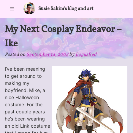
Skip
Susie Sahim's blog and art
to
content
My Next Cosplay Endeavor –
Ike
Posted on
September 14, 2008
by
BogusRed
I’ve been meaning
to get around to
making my
boyfriend, Mike, a
nice Halloween
costume. For the
past couple years
he’s been wearing
an old Link costume