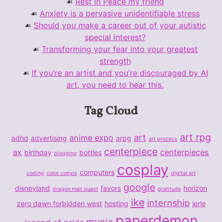
Rest in Peace my friend
Anxiety is a pervasive unidentifiable stress
Should you make a career out of your autistic
special interest?
Transforming your fear into your greatest
strength
If you’re an artist and you’re discouraged by AI
art, you need to hear this.
Tag Cloud
art rpg
art
anime expo
adhd
advertising
arpg
art process
centerpiece
ax
centerpieces
birthday
bottles
blogging
cosplay
computers
coding
color comps
digital art
google
disneyland
favors
horizon
dragon mall quest
gratitude
ike
internship
zero dawn forbidden west
hosting
jerle
paperdemon
music